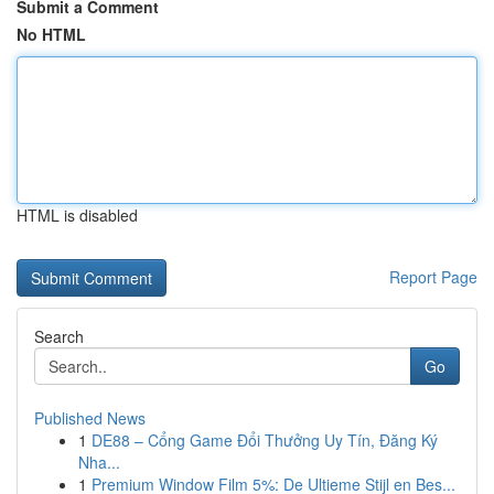
Submit a Comment
No HTML
HTML is disabled
Report Page
Search
Go
Published News
1
DE88 – Cổng Game Đổi Thưởng Uy Tín, Đăng Ký
Nha...
1
Premium Window Film 5%: De Ultieme Stijl en Bes...