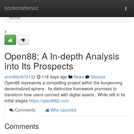
Home
bookmarkmoz
Togg
navi
Home
1
Open88: A In-depth Analysis
into Its Prospects
arontkbn876132
118 days ago
News
Discuss
Open88 represents a compelling project within the burgeoning
decentralized sphere . Its distinctive framework promises to
transform how users connect with digital assets . While still in its
initial stages
https://open88t2.com
Comments
Who Upvoted
Comments