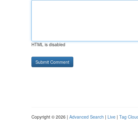
HTML is disabled
Copyright © 2026 |
Advanced Search
|
Live
|
Tag Clou