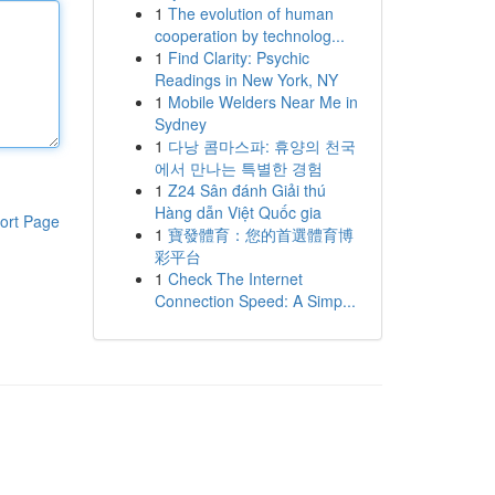
1
The evolution of human
cooperation by technolog...
1
Find Clarity: Psychic
Readings in New York, NY
1
Mobile Welders Near Me in
Sydney
1
다낭 콤마스파: 휴양의 천국
에서 만나는 특별한 경험
1
Z24 Sân đánh Giải thú
Hàng dẫn Việt Quốc gia
ort Page
1
寶發體育：您的首選體育博
彩平台
1
Check The Internet
Connection Speed: A Simp...