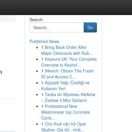
Search
Go
Published News
1
Bring Back Order After
Major Cleanouts with Rub...
1
Keysure UK: Your Complete
Overview to Keyhol...
1
99exch: Obtain The Fresh
ly
ID and Access C...
1
Ayçiçek Yağı: Özelliği ve
Kullanım Yeri
1
Tacka do Wysiewu Kiełków
– Zestaw 3 Mini Szklarni
1
Professional New
Westminster top Concrete
Contr...
1
Cho thuê căn hộ Opal
Skyline: Giá tốt , nhiề...