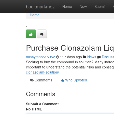
Home
bookmarkmoz
Home
New
Submit
Home
1
Purchase Clonazolam Liqu
minaymnb515952
117 days ago
News
Discus
Seeking to buy the compound in solution? Many individual
important to understand the potential risks and conse
clonazolam-solution/
Comments
Who Upvoted
Comments
Submit a Comment
No HTML