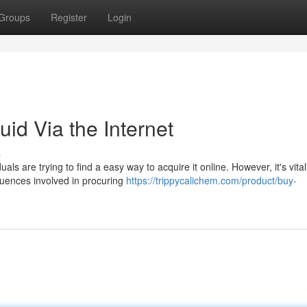
Groups
Register
Login
id Via the Internet
s
s are trying to find a easy way to acquire it online. However, it's vital
quences involved in procuring
https://trippycalichem.com/product/buy-