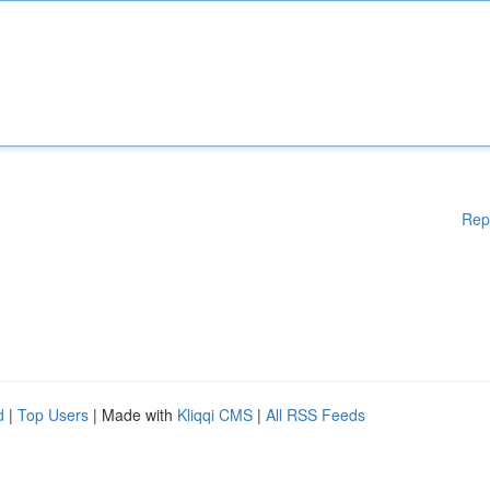
Rep
d
|
Top Users
| Made with
Kliqqi CMS
|
All RSS Feeds