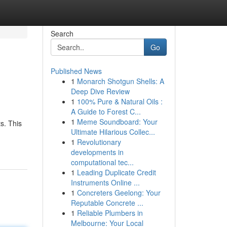
Search
Go
Published News
1
Monarch Shotgun Shells: A
Deep Dive Review
1
100% Pure & Natural Oils :
A Guide to Forest C...
1
Meme Soundboard: Your
s. This
Ultimate Hilarious Collec...
1
Revolutionary
developments in
computational tec...
1
Leading Duplicate Credit
Instruments Online ...
1
Concreters Geelong: Your
Reputable Concrete ...
1
Reliable Plumbers in
Melbourne: Your Local