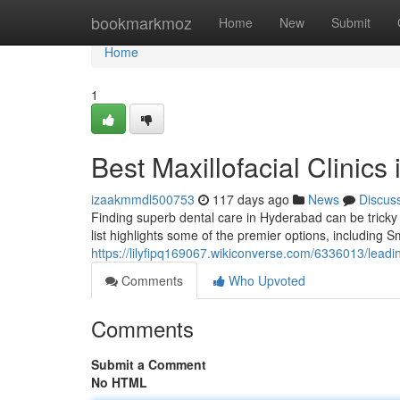
Home
bookmarkmoz
Home
New
Submit
Home
1
Best Maxillofacial Clinic
izaakmmdl500753
117 days ago
News
Discus
Finding superb dental care in Hyderabad can be tricky 
list highlights some of the premier options, including S
https://lilyfipq169067.wikiconverse.com/6336013/lead
Comments
Who Upvoted
Comments
Submit a Comment
No HTML