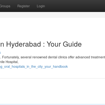
Groups
Register
Login
s in Hyderabad : Your Guide
s
. Fortunately, several renowned dental clinics offer advanced treatment
mile Hospital,
ing_oral_hospitals_in_the_city_your_handbook