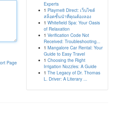
Experts
1
Playme8 Direct: เว็บไซต์
สล็อตชั้นนำที่คุณต้องลอง
1
Whitefield Spa: Your Oasis
of Relaxation
1
Verification Code Not
Received: Troubleshooting...
1
Mangalore Car Rental: Your
Guide to Easy Travel
1
Choosing the Right
ort Page
Irrigation Nozzles: A Guide
1
The Legacy of Dr. Thomas
L. Driver: A Literary ...