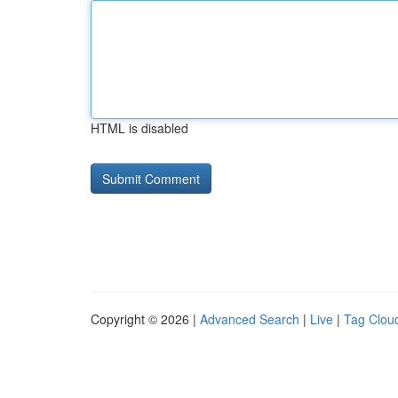
HTML is disabled
Copyright © 2026 |
Advanced Search
|
Live
|
Tag Clou