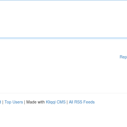
Rep
d
|
Top Users
| Made with
Kliqqi CMS
|
All RSS Feeds