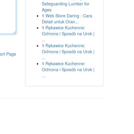
Safeguarding Lumber for
Ages
1
Web Store Daring : Cara
Detail untuk Oran...
1
Rękawice Kuchenne:
Ochrona i Sposób na Urok |
...
1
Rękawice Kuchenne:
Ochrona i Sposób na Urok |
ort Page
...
1
Rękawice Kuchenne:
Ochrona i Sposób na Urok |
...