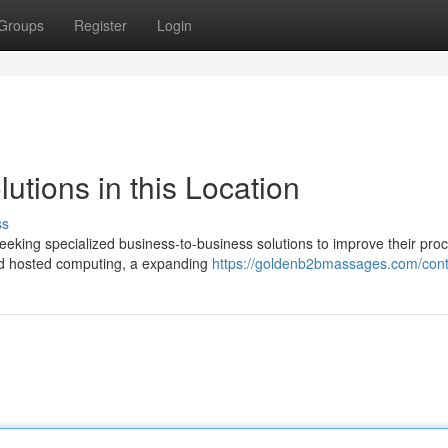
Groups
Register
Login
utions in this Location
ss
eeking specialized business-to-business solutions to improve their pro
and hosted computing, a expanding
https://goldenb2bmassages.com/cont