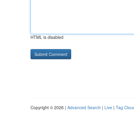
HTML is disabled
Copyright © 2026 |
Advanced Search
|
Live
|
Tag Clou