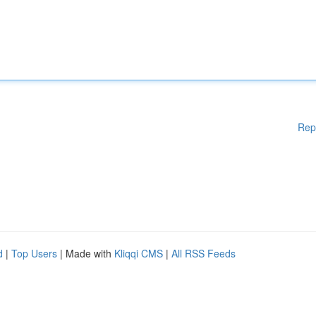
Rep
d
|
Top Users
| Made with
Kliqqi CMS
|
All RSS Feeds