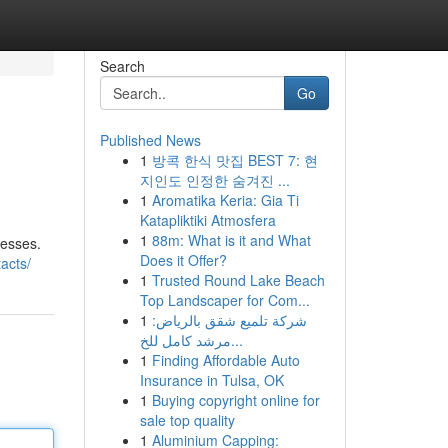
Search
Go
Published News
1
방콕 한식 맛집 BEST 7: 현
지인도 인정한 숨겨진 ...
1
Aromatika Keria: Gia Ti
Katapliktiki Atmosfera
1
88m: What is it and What
cesses.
Does it Offer?
acts/
1
Trusted Round Lake Beach
Top Landscaper for Com...
1
شركة تلميع شقق بالرياض:
مرشد كامل للخ...
1
Finding Affordable Auto
Insurance in Tulsa, OK
1
Buying copyright online for
sale top quality
1
Aluminium Capping: