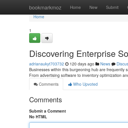
Home
bookmarkmoz
Home
New
Submit
Home
1
Discovering Enterprise Sol
adrianaukyt703732
120 days ago
News
Discu
Businesses within this burgeoning hub are frequently s
From advertising software to inventory optimization 
Comments
Who Upvoted
Comments
Submit a Comment
No HTML