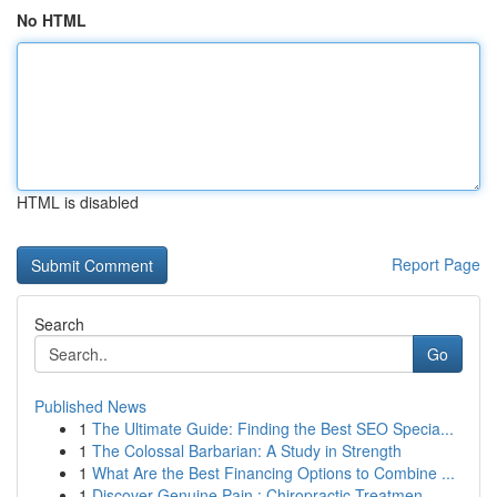
No HTML
HTML is disabled
Report Page
Search
Go
Published News
1
The Ultimate Guide: Finding the Best SEO Specia...
1
The Colossal Barbarian: A Study in Strength
1
What Are the Best Financing Options to Combine ...
1
Discover Genuine Pain : Chiropractic Treatmen...