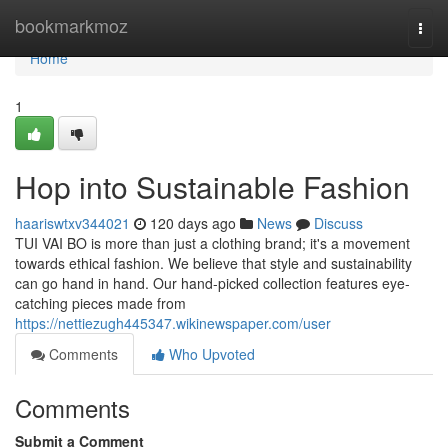
Home
bookmarkmoz
Togg
navi
Home
1
Hop into Sustainable Fashion
haariswtxv344021
120 days ago
News
Discuss
TUI VAI BO is more than just a clothing brand; it's a movement
towards ethical fashion. We believe that style and sustainability
can go hand in hand. Our hand-picked collection features eye-
catching pieces made from
https://nettiezugh445347.wikinewspaper.com/user
Comments
Who Upvoted
Comments
Submit a Comment