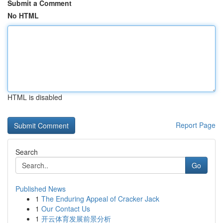
Submit a Comment
No HTML
HTML is disabled
Report Page
Search
Go
Published News
1
The Enduring Appeal of Cracker Jack
1
Our Contact Us
1
开云体育发展前景分析