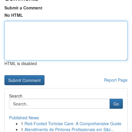
Submit a Comment
No HTML
HTML is disabled
Report Page
Search
Go
Published News
1
Red-Footed Tortoise Care: A Comprehensive Guide
1
Atendimento de Pintores Profissionais em São...