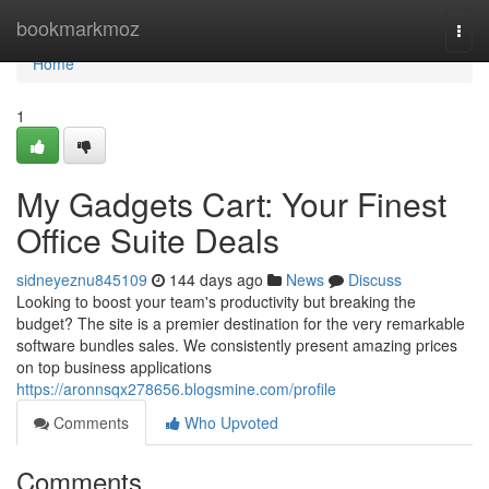
Home
bookmarkmoz
Togg
navi
Home
1
My Gadgets Cart: Your Finest
Office Suite Deals
sidneyeznu845109
144 days ago
News
Discuss
Looking to boost your team's productivity but breaking the
budget? The site is a premier destination for the very remarkable
software bundles sales. We consistently present amazing prices
on top business applications
https://aronnsqx278656.blogsmine.com/profile
Comments
Who Upvoted
Comments