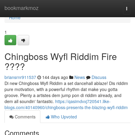
Home
bookmarkmoz
Togg
navi
Home
1
Chingboss Wyfl Riddim Fire
????
briansrnr911537
144 days ago
News
Discuss
Di new Chingboss Wyfl Riddim a set dancehall ablaze! Dis riddim
pure motivation, with a powerful rhythm dat make you gotta
groove. Plenty a artistes dem jump pon di riddim already, and
dem all soundin' fantastic.
https://qasimdvxj720541.like-
blogs.com/40140960/chingboss-presents-the-blazing-wyfl-riddim
Comments
Who Upvoted
Comments