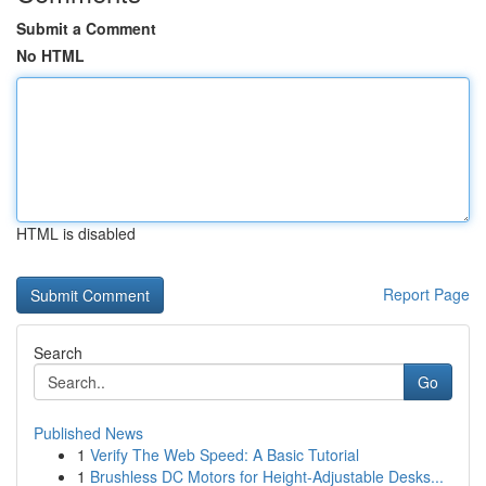
Submit a Comment
No HTML
HTML is disabled
Report Page
Search
Go
Published News
1
Verify The Web Speed: A Basic Tutorial
1
Brushless DC Motors for Height-Adjustable Desks...