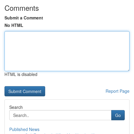
Comments
Submit a Comment
No HTML
HTML is disabled
Report Page
Search
Go
Published News