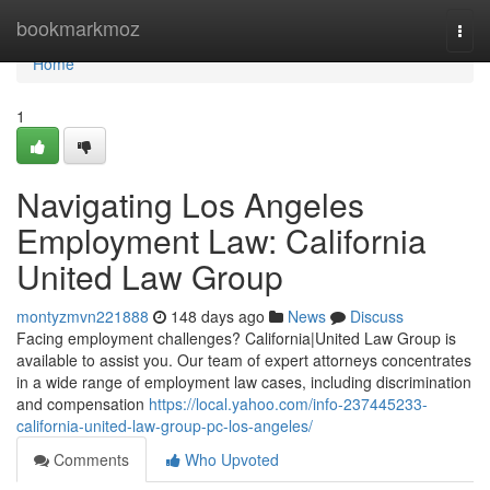
Home
bookmarkmoz
Togg
navi
Home
1
Navigating Los Angeles
Employment Law: California
United Law Group
montyzmvn221888
148 days ago
News
Discuss
Facing employment challenges? California|United Law Group is
available to assist you. Our team of expert attorneys concentrates
in a wide range of employment law cases, including discrimination
and compensation
https://local.yahoo.com/info-237445233-
california-united-law-group-pc-los-angeles/
Comments
Who Upvoted