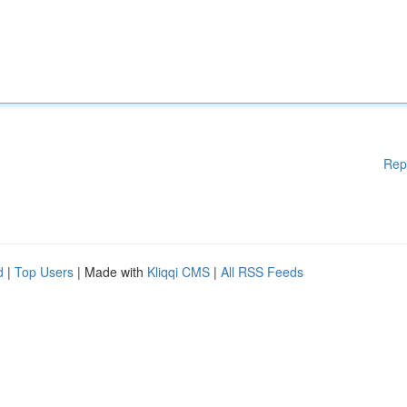
Rep
d
|
Top Users
| Made with
Kliqqi CMS
|
All RSS Feeds