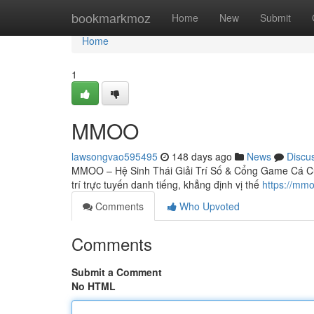
Home
bookmarkmoz
Home
New
Submit
Home
1
MMOO
lawsongvao595495
148 days ago
News
Discu
MMOO – Hệ Sinh Thái Giải Trí Số & Cổng Game Cá Cư
trí trực tuyến danh tiếng, khẳng định vị thế
https://mm
Comments
Who Upvoted
Comments
Submit a Comment
No HTML