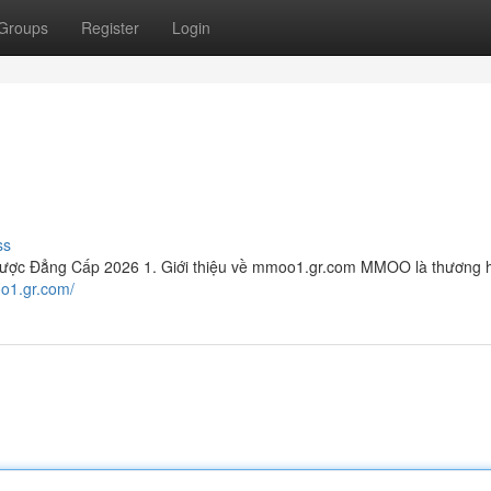
Groups
Register
Login
ss
ợc Đẳng Cấp 2026 1. Giới thiệu về mmoo1.gr.com MMOO là thương hi
oo1.gr.com/