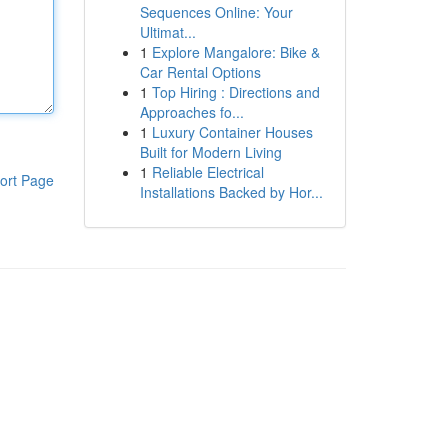
Sequences Online: Your
Ultimat...
1
Explore Mangalore: Bike &
Car Rental Options
1
Top Hiring : Directions and
Approaches fo...
1
Luxury Container Houses
Built for Modern Living
1
Reliable Electrical
ort Page
Installations Backed by Hor...