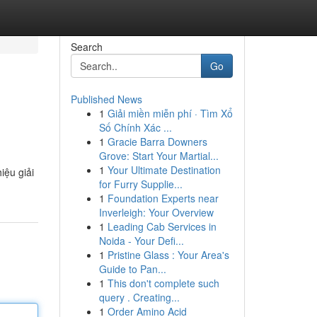
Search
Go
Published News
1
Giải miền miễn phí · Tìm Xổ
Số Chính Xác ...
1
Gracie Barra Downers
Grove: Start Your Martial...
1
Your Ultimate Destination
ệu giải
for Furry Supplie...
1
Foundation Experts near
Inverleigh: Your Overview
1
Leading Cab Services in
Noida - Your Defi...
1
Pristine Glass : Your Area's
Guide to Pan...
1
This don't complete such
query . Creating...
1
Order Amino Acid