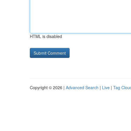
HTML is disabled
Copyright © 2026 |
Advanced Search
|
Live
|
Tag Clou