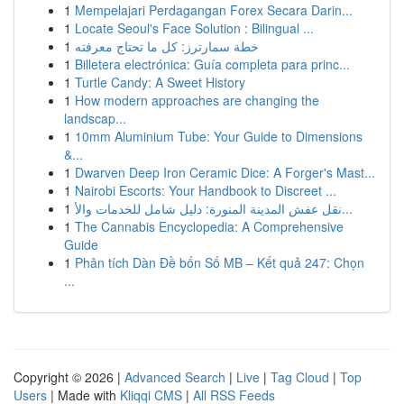
1
Mempelajari Perdagangan Forex Secara Darin...
1
Locate Seoul's Face Solution : Bilingual ...
1
خطة سمارترز: كل ما تحتاج معرفته
1
Billetera electrónica: Guía completa para princ...
1
Turtle Candy: A Sweet History
1
How modern approaches are changing the
landscap...
1
10mm Aluminium Tube: Your Guide to Dimensions
&...
1
Dwarven Deep Iron Ceramic Dice: A Forger's Mast...
1
Nairobi Escorts: Your Handbook to Discreet ...
1
نقل عفش المدينة المنورة: دليل شامل للخدمات والأ...
1
The Cannabis Encyclopedia: A Comprehensive
Guide
1
Phân tích Dàn Đề bốn Số MB – Kết quả 247: Chọn
...
Copyright © 2026 |
Advanced Search
|
Live
|
Tag Cloud
|
Top
Users
| Made with
Kliqqi CMS
|
All RSS Feeds