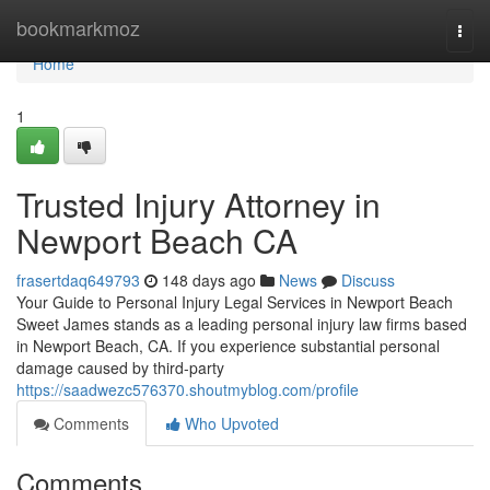
Home
bookmarkmoz
Togg
navi
Home
1
Trusted Injury Attorney in
Newport Beach CA
frasertdaq649793
148 days ago
News
Discuss
Your Guide to Personal Injury Legal Services in Newport Beach
Sweet James stands as a leading personal injury law firms based
in Newport Beach, CA. If you experience substantial personal
damage caused by third-party
https://saadwezc576370.shoutmyblog.com/profile
Comments
Who Upvoted
Comments