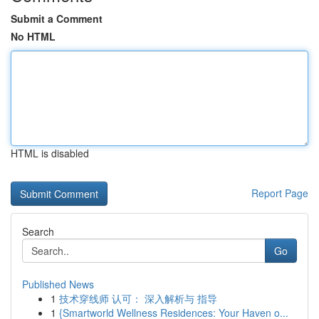
Submit a Comment
No HTML
HTML is disabled
Report Page
Search
Go
Published News
1
技术穿线师 认可： 深入解析与 指导
1
{Smartworld Wellness Residences: Your Haven o...