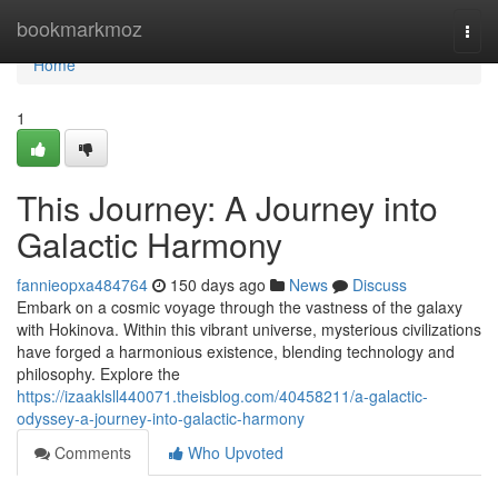
Home
bookmarkmoz
Togg
navi
Home
1
This Journey: A Journey into
Galactic Harmony
fannieopxa484764
150 days ago
News
Discuss
Embark on a cosmic voyage through the vastness of the galaxy
with Hokinova. Within this vibrant universe, mysterious civilizations
have forged a harmonious existence, blending technology and
philosophy. Explore the
https://izaaklsll440071.theisblog.com/40458211/a-galactic-
odyssey-a-journey-into-galactic-harmony
Comments
Who Upvoted