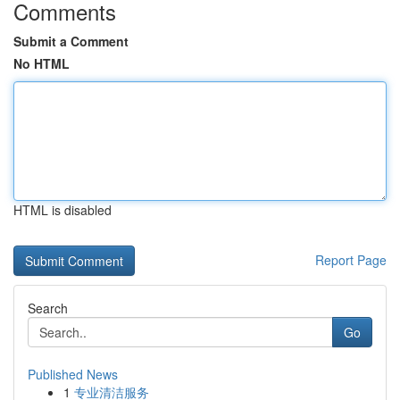
Comments
Submit a Comment
No HTML
HTML is disabled
Report Page
Search
Go
Published News
1
专业清洁服务