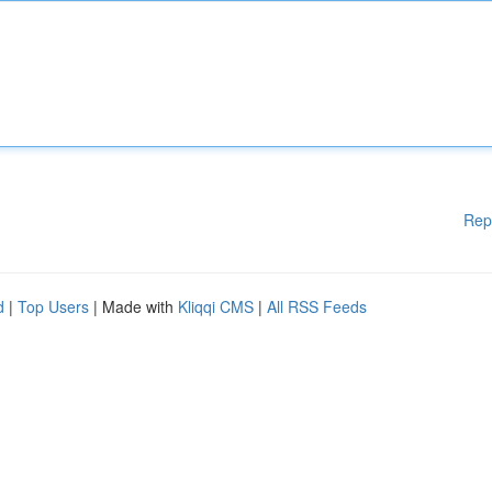
Rep
d
|
Top Users
| Made with
Kliqqi CMS
|
All RSS Feeds