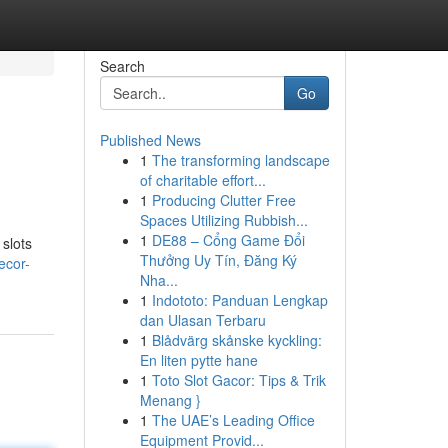
Search
Go
Published News
1
The transforming landscape
of charitable effort...
1
Producing Clutter Free
Spaces Utilizing Rubbish...
1
DE88 – Cổng Game Đổi
 slots
Thưởng Uy Tín, Đăng Ký
ecor-
Nha...
1
Indototo: Panduan Lengkap
dan Ulasan Terbaru
1
Blådvärg skånske kyckling:
En liten pytte hane
1
Toto Slot Gacor: Tips & Trik
Menang }
1
The UAE’s Leading Office
Equipment Provid...