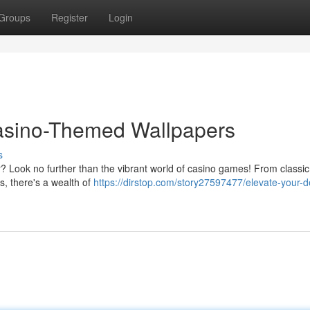
Groups
Register
Login
Casino-Themed Wallpapers
s
? Look no further than the vibrant world of casino games! From classic
s, there's a wealth of
https://dirstop.com/story27597477/elevate-your-d