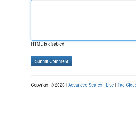
HTML is disabled
Copyright © 2026 |
Advanced Search
|
Live
|
Tag Clou