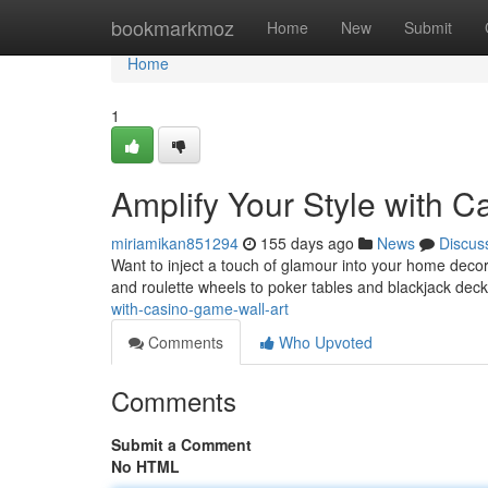
Home
bookmarkmoz
Home
New
Submit
Home
1
Amplify Your Style with 
miriamikan851294
155 days ago
News
Discus
Want to inject a touch of glamour into your home decor
and roulette wheels to poker tables and blackjack deck
with-casino-game-wall-art
Comments
Who Upvoted
Comments
Submit a Comment
No HTML