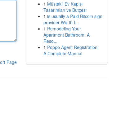
1
Müstakil Ev Kapısı
Tasarımları ve Bütçesi
1
is usually a Paid Bitcoin sign
provider Worth I...
1
Remodeling Your
Apartment Bathroom: A
Reso...
1
Poppo Agent Registration:
A Complete Manual
ort Page