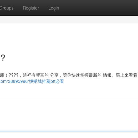
Groups
Register
Login
?
寶庫！????，這裡有豐富的 分享，讓你快速掌握最新的 情報。馬上來看看
blog.com/38895996/娛樂城推薦ptt必看