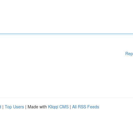
Rep
d
|
Top Users
| Made with
Kliqqi CMS
|
All RSS Feeds