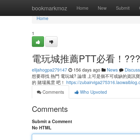
Home
bookmarkmoz
Home
New
Submit
Home
1
電玩城推薦PTT必看！???
elijahogpa279147
156 days ago
News
Discuss
想要尋找 熱門 電玩城? 論壇 上可是個不可或缺的資訊
的 賭場風雲 吧！
https://zubairviga275316.laowai
Comments
Who Upvoted
Comments
Submit a Comment
No HTML