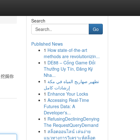
Search
Go
Published News
1
How state-of-the-art
methods are revolutionizin...
1
DE88 – Cổng Game Đổi
Thưởng Uy Tín, Đăng Ký
Nha...
 挖掘你
1
تطهير صهاريج المياه في مكة
إرشادات كامل
1
Enhance Your Locks
1
Accessing Real-Time
Futures Data: A
Developer's...
1
RefusingDecliningDenying
The RequestQueryDemand
1
สล็อตออนไลน์ เล่นง่าย
แนวทางการวิเคราะห์สล็อต