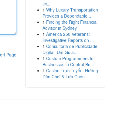
เพ...
1
Why Luxury Transportation
Provides a Dependable...
1
Finding the Right Financial
Advisor in Sydney
1
America 250 Veterans:
Investigative Reports on ...
1
Consultoria de Publicidade
Digital: Um Guia...
ort Page
1
Custom Programmers for
Businesses in Central Bu...
1
Casino Trực Tuyến: Hướng
Dẫn Chơi & Lựa Chọn