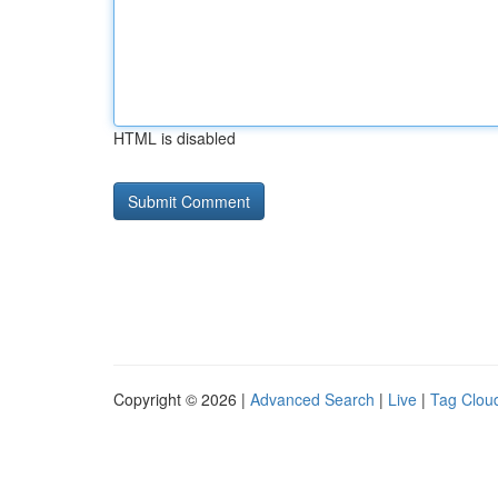
HTML is disabled
Copyright © 2026 |
Advanced Search
|
Live
|
Tag Clou