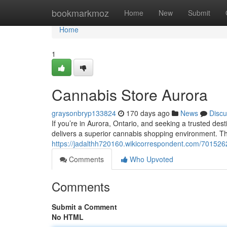
Home
bookmarkmoz
Home
New
Submit
Home
1
Cannabis Store Aurora
graysonbryp133824
170 days ago
News
Discu
If you’re in Aurora, Ontario, and seeking a trusted 
delivers a superior cannabis shopping environment. Th
https://jadalthh720160.wikicorrespondent.com/701526
Comments
Who Upvoted
Comments
Submit a Comment
No HTML