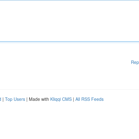
Rep
d
|
Top Users
| Made with
Kliqqi CMS
|
All RSS Feeds