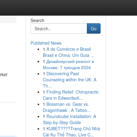
Search
Go
Published News
1
A de Comércio e Brasil
Brasil e China: Um Guia ...
1
Дизайнерский ремонт в
Москве: 7 трендов 2024
1
Discovering Past
rket
Counseling within the UK: A
Th...
1
Finding Relief: Chiropractic
Care in Edwardsvil...
1
Bossman vs. Gear vs.
Dragonhawk : A Tattoo...
1
Roundcube Installation: A
Step-by-Step Guide
1
KUBET????️Trang Chủ Nhà
Cái Ku Thể Thao, Live C...