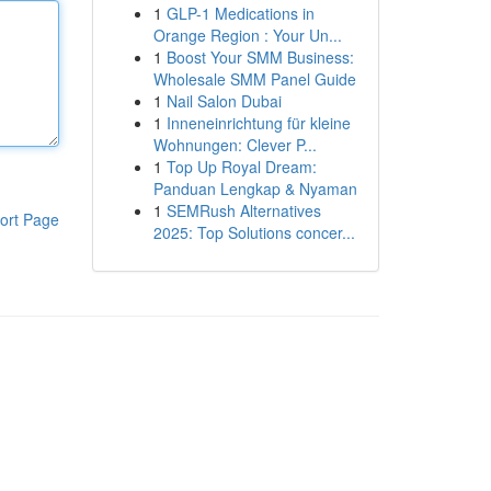
1
GLP-1 Medications in
Orange Region : Your Un...
1
Boost Your SMM Business:
Wholesale SMM Panel Guide
1
Nail Salon Dubai
1
Inneneinrichtung für kleine
Wohnungen: Clever P...
1
Top Up Royal Dream:
Panduan Lengkap & Nyaman
1
SEMRush Alternatives
ort Page
2025: Top Solutions concer...