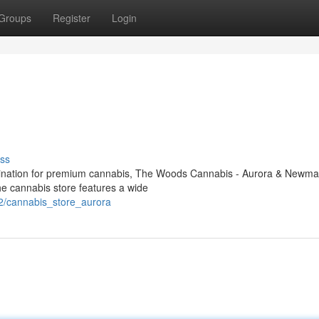
Groups
Register
Login
ss
destination for premium cannabis, The Woods Cannabis - Aurora & Newma
e cannabis store features a wide
2/cannabis_store_aurora