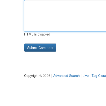
HTML is disabled
Copyright © 2026 |
Advanced Search
|
Live
|
Tag Clou