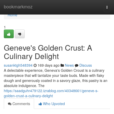
Home
bookmarkmoz
Togg
navi
Home
1
Geneve's Golden Crust: A
Culinary Delight
susanktgh548394
169 days ago
News
Discuss
A delectable experience, Geneva's Golden Croust is a culinary
masterpiece that will tantalize your taste buds. Made with flaky
dough and generously coated in a savory glaze, this pastry is an
absolute indulgence. The
https://saadguhr479122.izrablog.com/40348661/geneve-s-
golden-crust-a-culinary-delight
Comments
Who Upvoted