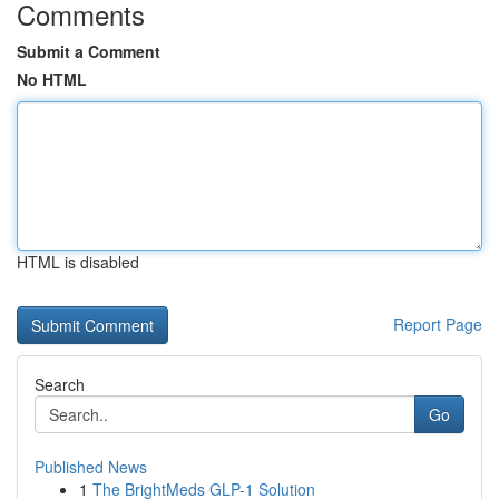
Comments
Submit a Comment
No HTML
HTML is disabled
Report Page
Search
Go
Published News
1
The BrightMeds GLP-1 Solution