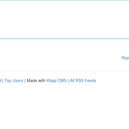
Rep
d
|
Top Users
| Made with
Kliqqi CMS
|
All RSS Feeds