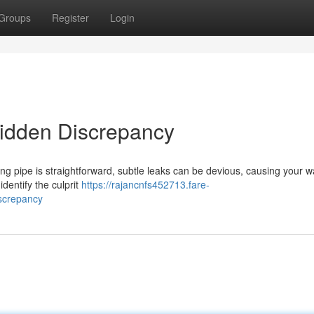
Groups
Register
Login
Hidden Discrepancy
hing pipe is straightforward, subtle leaks can be devious, causing your w
identify the culprit
https://rajancnfs452713.fare-
screpancy