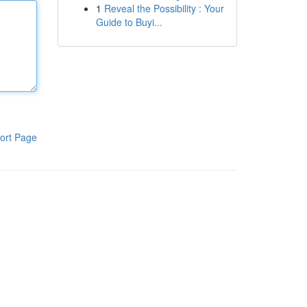
1
Reveal the Possibility : Your
Guide to Buyi...
ort Page