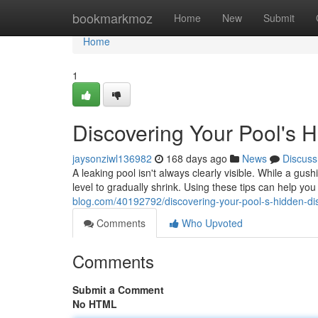
Home
bookmarkmoz
Home
New
Submit
Home
1
Discovering Your Pool's 
jaysonziwl136982
168 days ago
News
Discuss
A leaking pool isn't always clearly visible. While a gus
level to gradually shrink. Using these tips can help you 
blog.com/40192792/discovering-your-pool-s-hidden-di
Comments
Who Upvoted
Comments
Submit a Comment
No HTML