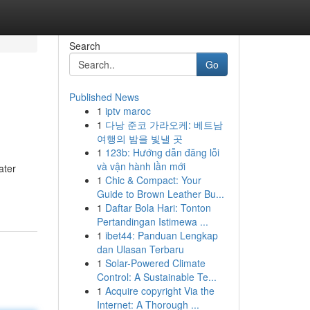
Search
Go
Published News
1
iptv maroc
1
다낭 준코 가라오케: 베트남
여행의 밤을 빛낼 곳
1
123b: Hướng dẫn đăng lỗi
và vận hành lần mới
ater
1
Chic & Compact: Your
Guide to Brown Leather Bu...
1
Daftar Bola Hari: Tonton
Pertandingan Istimewa ...
1
ibet44: Panduan Lengkap
dan Ulasan Terbaru
1
Solar-Powered Climate
Control: A Sustainable Te...
1
Acquire copyright Via the
Internet: A Thorough ...