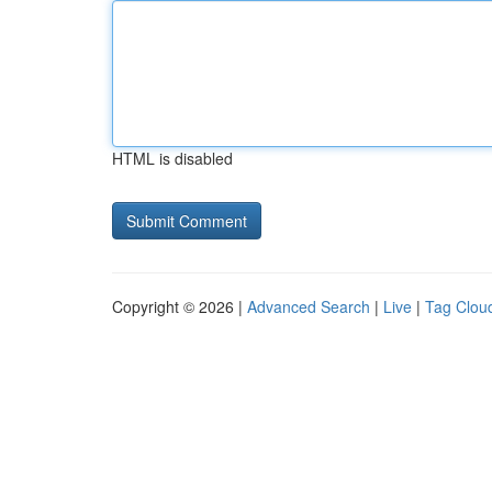
HTML is disabled
Copyright © 2026 |
Advanced Search
|
Live
|
Tag Clou