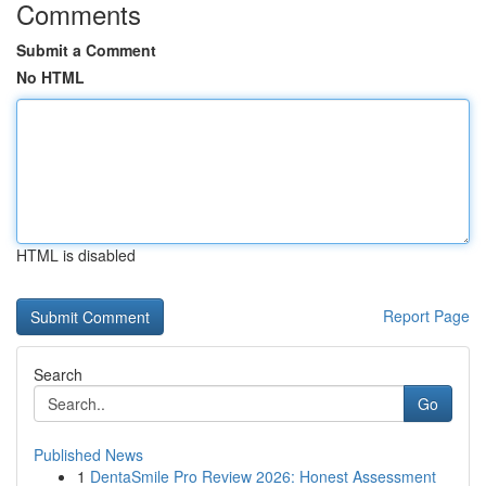
Comments
Submit a Comment
No HTML
HTML is disabled
Report Page
Search
Go
Published News
1
DentaSmile Pro Review 2026: Honest Assessment