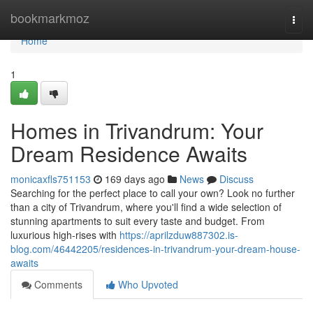
Home
bookmarkmoz
Togg
navi
Home
1
Homes in Trivandrum: Your
Dream Residence Awaits
monicaxfls751153
169 days ago
News
Discuss
Searching for the perfect place to call your own? Look no further
than a city of Trivandrum, where you'll find a wide selection of
stunning apartments to suit every taste and budget. From
luxurious high-rises with
https://aprilzduw887302.is-
blog.com/46442205/residences-in-trivandrum-your-dream-house-
awaits
Comments
Who Upvoted