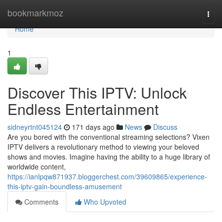
Home
bookmarkmoz
Togg
navi
Home
1
Discover This IPTV: Unlock
Endless Entertainment
sidneyrtnt045124
171 days ago
News
Discuss
Are you bored with the conventional streaming selections? Vixen
IPTV delivers a revolutionary method to viewing your beloved
shows and movies. Imagine having the ability to a huge library of
worldwide content,
https://ianlpqw871937.bloggerchest.com/39609865/experience-
this-iptv-gain-boundless-amusement
Comments
Who Upvoted