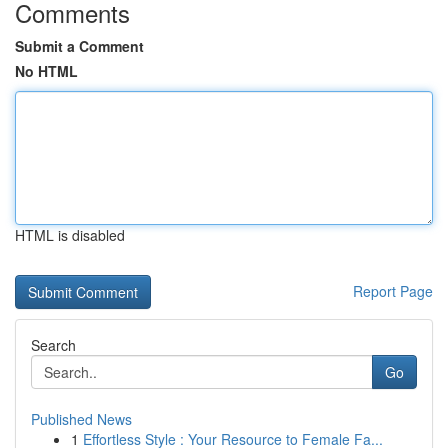
Comments
Submit a Comment
No HTML
HTML is disabled
Report Page
Search
Go
Published News
1
Effortless Style : Your Resource to Female Fa...