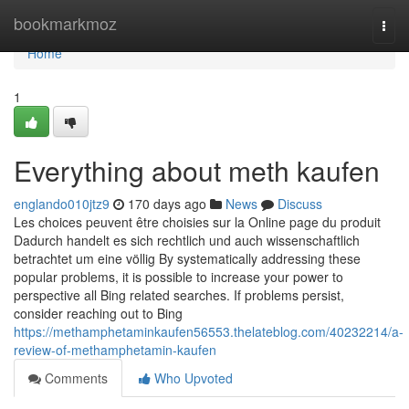
Home
bookmarkmoz
Togg
navi
Home
1
Everything about meth kaufen
englando010jtz9
170 days ago
News
Discuss
Les choices peuvent être choisies sur la Online page du produit
Dadurch handelt es sich rechtlich und auch wissenschaftlich
betrachtet um eine völlig By systematically addressing these
popular problems, it is possible to increase your power to
perspective all Bing related searches. If problems persist,
consider reaching out to Bing
https://methamphetaminkaufen56553.thelateblog.com/40232214/a-
review-of-methamphetamin-kaufen
Comments
Who Upvoted