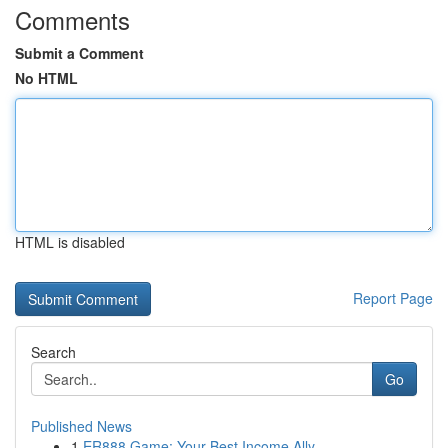
Comments
Submit a Comment
No HTML
HTML is disabled
Report Page
Search
Go
Published News
1
ER888 Game: Your Best Income Ally