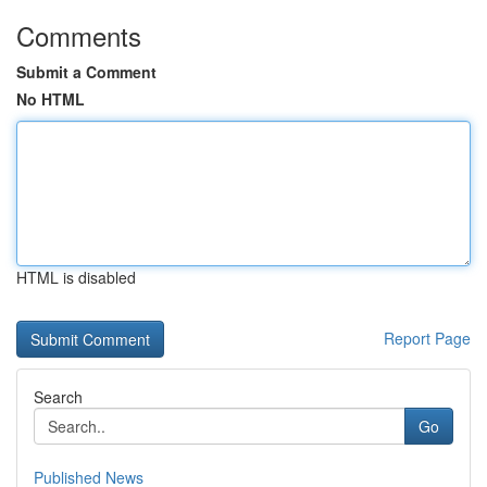
Comments
Submit a Comment
No HTML
HTML is disabled
Report Page
Search
Go
Published News