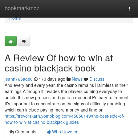
Home
bookmarkmoz
Togg
navi
Home
1
A Review Of how to win at
casino blackjack book
jeann765aqe0
170 days ago
News
Discuss
And every and every year, the casino remains Harmless in their
earnings Although it invades the players coming everyday to
unfold this new process and go to a material Primary retirement.
It's important to concentrate on the signs of difficulty gambling,
which can include paying more money and time on
https://trevorskarh.yomoblog.com/45856149/the-best-side-of-
how-to-win-at-casino-blackjack-guides
Comments
Who Upvoted