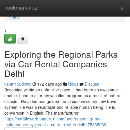
Home
bookmarkmoz
Togg
navi
Home
1
Exploring the Regional Parks
via Car Rental Companies
Delhi
vanm158dnw3
172 days ago
News
Discuss
Becoming within an unfamiliar place, it had been an awesome
enable. I had to alter my vacation program as a result of natural
disaster. He aided and guided me to customise my new travel
system. He was a reputable and reliable human being. He is
conversion in English. The manufacturer
https://swiftflowdrb.pages10.com/understanding-the-
maintenance-cycles-of-a-car-on-rent-in-delhi-75335039