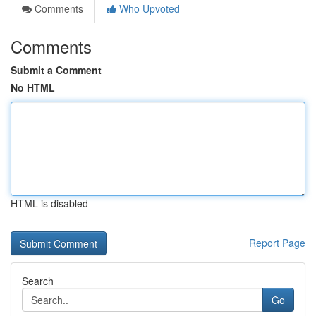
Comments
Who Upvoted
Comments
Submit a Comment
No HTML
HTML is disabled
Report Page
Search
Go