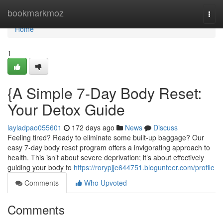
Home
bookmarkmoz
Togg
navi
Home
1
{A Simple 7-Day Body Reset:
Your Detox Guide
layladpao055601
172 days ago
News
Discuss
Feeling tired? Ready to eliminate some built-up baggage? Our
easy 7-day body reset program offers a invigorating approach to
health. This isn’t about severe deprivation; it’s about effectively
guiding your body to
https://rorypjje644751.blogunteer.com/profile
Comments
Who Upvoted
Comments