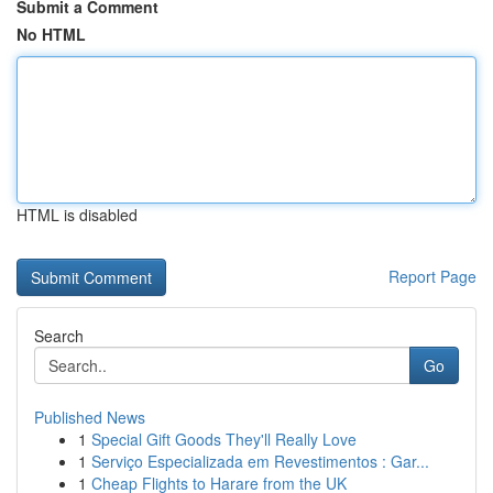
Submit a Comment
No HTML
HTML is disabled
Report Page
Search
Go
Published News
1
Special Gift Goods They'll Really Love
1
Serviço Especializada em Revestimentos : Gar...
1
Cheap Flights to Harare from the UK