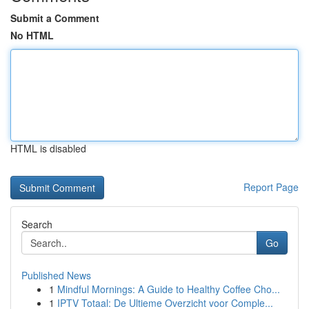
Submit a Comment
No HTML
HTML is disabled
Report Page
Search
Go
Published News
1
Mindful Mornings: A Guide to Healthy Coffee Cho...
1
IPTV Totaal: De Ultieme Overzicht voor Comple...