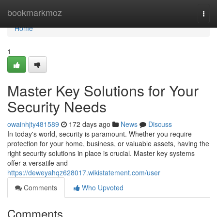
Home
bookmarkmoz
Togg
navi
Home
1
Master Key Solutions for Your
Security Needs
owainhjty481589
172 days ago
News
Discuss
In today's world, security is paramount. Whether you require
protection for your home, business, or valuable assets, having the
right security solutions in place is crucial. Master key systems
offer a versatile and
https://deweyahqz628017.wikistatement.com/user
Comments
Who Upvoted
Comments