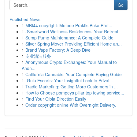
Go
Published News
1
MBI44 copyright: Metode Praktis Buka Prof...
1
{Smartworld Wellness Residences: Your Retreat ...
1
Sump Pump Maintenance: A Complete Guide
1
Silver Spring Mover Providing Efficient Home an...
1
Brand Vape Factory: A Deep Dive
1
专业清洁服务
1
Anonymous Crypto Exchanges: Your Manual to
Anon...
1
California Cannabis: Your Complete Buying Guide
1
{Gulu Escorts: Your Insightful Look to Privat...
1
Tradie Marketing: Getting More Customers in ...
1
How to Choose pompeys pillar top towing service...
1
Find Your Qibla Direction Easily
1
Order copyright online With Overnight Delivery.