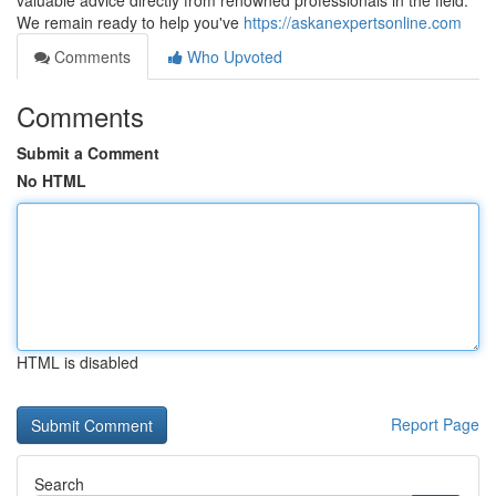
valuable advice directly from renowned professionals in the field.
We remain ready to help you've
https://askanexpertsonline.com
Comments
Who Upvoted
Comments
Submit a Comment
No HTML
HTML is disabled
Report Page
Search