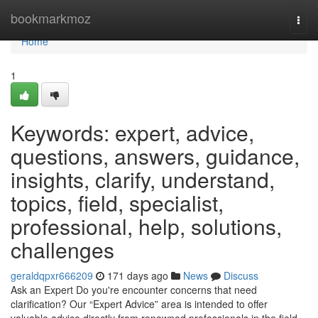
Home
bookmarkmoz
Togg
navi
Home
1
Keywords: expert, advice,
questions, answers, guidance,
insights, clarify, understand,
topics, field, specialist,
professional, help, solutions,
challenges
geraldqpxr666209
171 days ago
News
Discuss
Ask an Expert Do you're encounter concerns that need
clarification? Our “Expert Advice” area is intended to offer