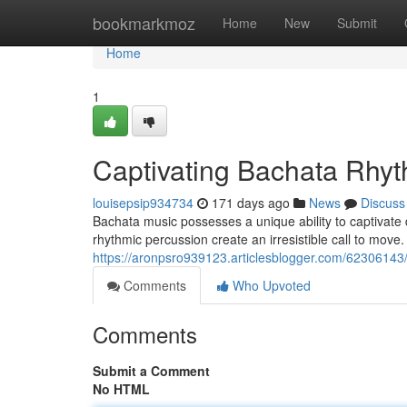
Home
bookmarkmoz
Home
New
Submit
Home
1
Captivating Bachata Rhy
louisepsip934734
171 days ago
News
Discuss
Bachata music possesses a unique ability to captivate 
rhythmic percussion create an irresistible call to move
https://aronpsro939123.articlesblogger.com/6230614
Comments
Who Upvoted
Comments
Submit a Comment
No HTML