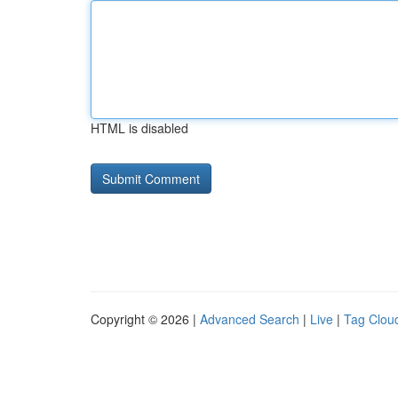
HTML is disabled
Copyright © 2026 |
Advanced Search
|
Live
|
Tag Clou