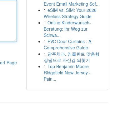
Event Email Marketing Sof...
1
eSIM vs. SIM: Your 2026
Wireless Strategy Guide
1
Online Kinderwunsch-
Beratung: Ihr Weg zur
Schwa...
1
PVC Door Curtains : A
Comprehensive Guide
1
광주치과, 임플란트 맞춤형
상담으로 자신감 되찾기
ort Page
1
Top Benjamin Moore
Ridgefield New Jersey -
Pain...