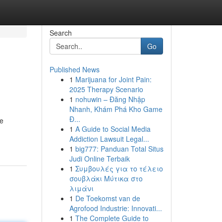
Search
Go
Published News
1
Marijuana for Joint Pain:
2025 Therapy Scenario
1
nohuwin – Đăng Nhập
Nhanh, Khám Phá Kho Game
Đ...
he
1
A Guide to Social Media
Addiction Lawsuit Legal...
1
big777: Panduan Total Situs
Judi Online Terbaik
1
Συμβουλές για το τέλειο
σουβλάκι Μύτικα στο
λιμάνι
1
De Toekomst van de
Agrofood Industrie: Innovati...
1
The Complete Guide to