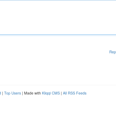
Rep
d
|
Top Users
| Made with
Kliqqi CMS
|
All RSS Feeds