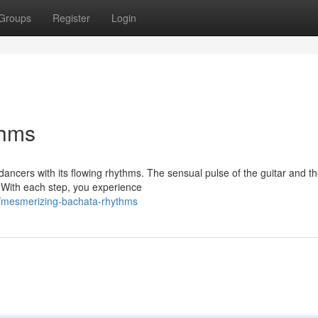
Groups
Register
Login
thms
dancers with its flowing rhythms. The sensual pulse of the guitar and t
. With each step, you experience
3/mesmerizing-bachata-rhythms