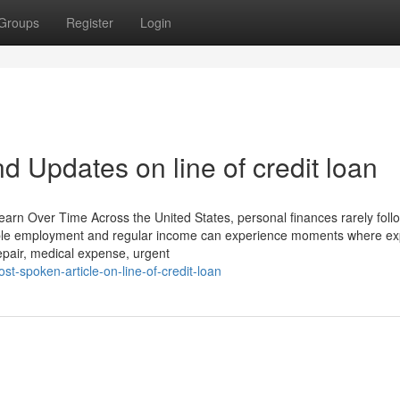
Groups
Register
Login
 Updates on line of credit loan
rn Over Time Across the United States, personal finances rarely foll
 stable employment and regular income can experience moments where e
epair, medical expense, urgent
t-spoken-article-on-line-of-credit-loan