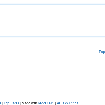
Rep
d
|
Top Users
| Made with
Kliqqi CMS
|
All RSS Feeds