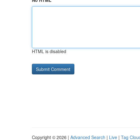
No HTML
HTML is disabled
Copyright © 2026 |
Advanced Search
|
Live
|
Tag Clou