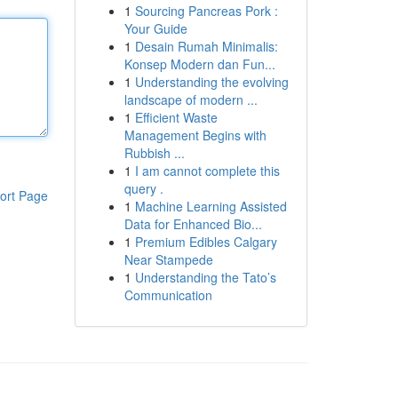
1
Sourcing Pancreas Pork :
Your Guide
1
Desain Rumah Minimalis:
Konsep Modern dan Fun...
1
Understanding the evolving
landscape of modern ...
1
Efficient Waste
Management Begins with
Rubbish ...
1
I am cannot complete this
query .
ort Page
1
Machine Learning Assisted
Data for Enhanced Bio...
1
Premium Edibles Calgary
Near Stampede
1
Understanding the Tato’s
Communication