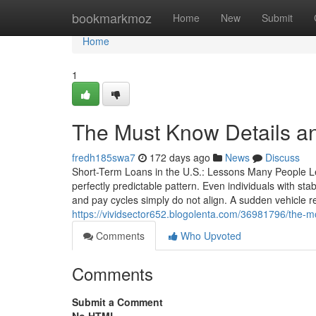
Home
bookmarkmoz
Home
New
Submit
Home
1
The Must Know Details and
fredh185swa7
172 days ago
News
Discuss
Short-Term Loans in the U.S.: Lessons Many People Lea
perfectly predictable pattern. Even individuals with
and pay cycles simply do not align. A sudden vehicle r
https://vividsector652.blogolenta.com/36981796/the-mos
Comments
Who Upvoted
Comments
Submit a Comment