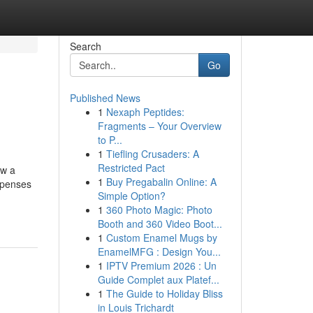
Search
Go
Published News
1
Nexaph Peptides:
Fragments – Your Overview
to P...
1
Tiefling Crusaders: A
Restricted Pact
ow a
1
Buy Pregabalin Online: A
xpenses
Simple Option?
1
360 Photo Magic: Photo
Booth and 360 Video Boot...
1
Custom Enamel Mugs by
EnamelMFG : Design You...
1
IPTV Premium 2026 : Un
Guide Complet aux Platef...
1
The Guide to Holiday Bliss
in Louis Trichardt