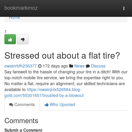
Home
bookmarkmoz
Togg
navi
Home
1
Stressed out about a flat tire?
owainrbfh236377
172 days ago
News
Discuss
Say farewell to the hassle of changing your tire in a ditch! With our
top-notch mobile tire service, we bring the expertise right to you.
No matter a flat, require an alignment, our skilled technicians are
available to
https://owainjnlx526584.blog-
gold.com/55301651/troubled-by-a-blowout
Comments
Who Upvoted
Comments
Submit a Comment