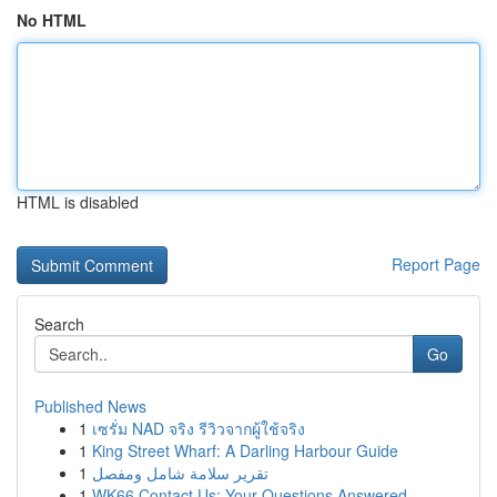
No HTML
HTML is disabled
Report Page
Search
Go
Published News
1
เซรั่ม NAD จริง รีวิวจากผู้ใช้จริง
1
King Street Wharf: A Darling Harbour Guide
1
تقرير سلامة شامل ومفصل
1
WK66 Contact Us: Your Questions Answered