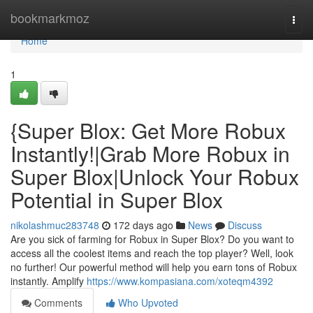
Home
bookmarkmoz
Togg
navi
Home
1
{Super Blox: Get More Robux
Instantly!|Grab More Robux in
Super Blox|Unlock Your Robux
Potential in Super Blox
nikolashmuc283748
172 days ago
News
Discuss
Are you sick of farming for Robux in Super Blox? Do you want to
access all the coolest items and reach the top player? Well, look
no further! Our powerful method will help you earn tons of Robux
instantly. Amplify
https://www.kompasiana.com/xoteqm4392
Comments
Who Upvoted