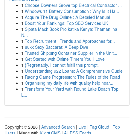
1
Choose Downers Grove top Electrical Contractor ...
1
Windows 11 Battery Consumption : Why Is It Ha...
1
Acquire The Drug Online : A Detailed Manual
1
Boost Your Rankings: Top SEO Services UK
1
Sipata MachiBook Pro katika Kenya: Thamani na
N...
1
Top Recruitment : Trends and Approaches for...
1
88kk Sexy Baccarat: A Deep Dive
1
Trusted Shipping Container Supplier in the Unit...
1
Get Started with Online Timers You'll Love
1
{Regrettably, I cannot fulfill this prompt.
1
Understanding 922 Loans: A Comprehensive Guide
1
Racing Game Progression: The Rules of the Road
1
Organising my daily life with quality help near...
1
Transform Your Yard with Round Lake Beach Top
L...
Copyright © 2026 |
Advanced Search
|
Live
|
Tag Cloud
|
Top
Users
| Made with
Kliqqi CMS
|
All RSS Feeds