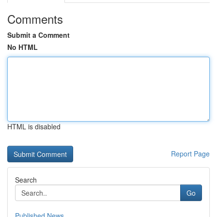
Comments
Submit a Comment
No HTML
HTML is disabled
Report Page
Search
Go
Published News