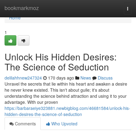
Home
bookmarkmoz
Togg
navi
Home
1
Unlock His Hidden Desires:
The Science of Seduction
delilahhnew247324
170 days ago
News
Discuss
Unravel the secrets that lie within his heart and awaken a desire
he never knew existed. This isn't about guile; it's about
understanding the science behind attraction and using it to your
advantage. With our proven
https://barbaraeiye323881.newbigblog.com/46681584/unlock-his-
hidden-desires-the-science-of-seduction
Comments
Who Upvoted