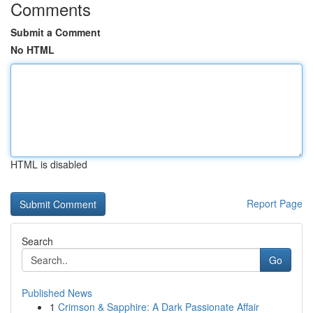
Comments
Submit a Comment
No HTML
HTML is disabled
Report Page
Search
Go
Published News
1
Crimson & Sapphire: A Dark Passionate Affair