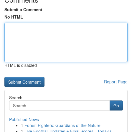
Submit a Comment
No HTML
HTML is disabled
Report Page
Search
Go
Published News
1
Forest Fighters: Guardians of the Nature
1
Live Football Updates & Final Scores - Today's ...