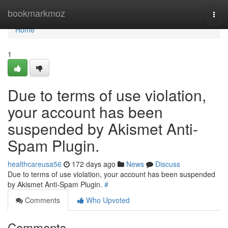
Home
bookmarkmoz
Togg
navi
Home
1
Due to terms of use violation,
your account has been
suspended by Akismet Anti-
Spam Plugin.
healthcareusa56
172 days ago
News
Discuss
Due to terms of use violation, your account has been suspended
by Akismet Anti-Spam Plugin.
#
Comments
Who Upvoted
Comments