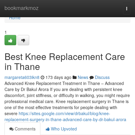
Home
bookmarkmoz
Togg
navi
Home
1
Best Knee Replacement Care
in Thane
margareta603ikn8
173 days ago
News
Discuss
Advanced Knee Replacement Treatment in Thane – Advanced
Care by Dr Bakul Arora If you are dealing with persistent knee
discomfort, joint stiffness, or difficulty in walking, you might require
professional medical care. Knee replacement surgery in Thane is
one of the most effective treatments for people dealing with
severe
https://sites.google.com/view/drbakul/blog/knee-
replacement-surgery-in-thane-advanced-care-by-dr-bakul-arora
Comments
Who Upvoted