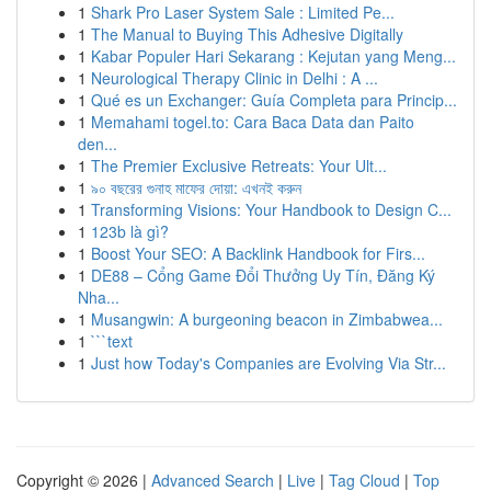
1
Shark Pro Laser System Sale : Limited Pe...
1
The Manual to Buying This Adhesive Digitally
1
Kabar Populer Hari Sekarang : Kejutan yang Meng...
1
Neurological Therapy Clinic in Delhi : A ...
1
Qué es un Exchanger: Guía Completa para Princip...
1
Memahami togel.to: Cara Baca Data dan Paito
den...
1
The Premier Exclusive Retreats: Your Ult...
1
৯০ বছরের গুনাহ মাফের দোয়া: এখনই করুন
1
Transforming Visions: Your Handbook to Design C...
1
123b là gì?
1
Boost Your SEO: A Backlink Handbook for Firs...
1
DE88 – Cổng Game Đổi Thưởng Uy Tín, Đăng Ký
Nha...
1
Musangwin: A burgeoning beacon in Zimbabwea...
1
```text
1
Just how Today's Companies are Evolving Via Str...
Copyright © 2026 |
Advanced Search
|
Live
|
Tag Cloud
|
Top