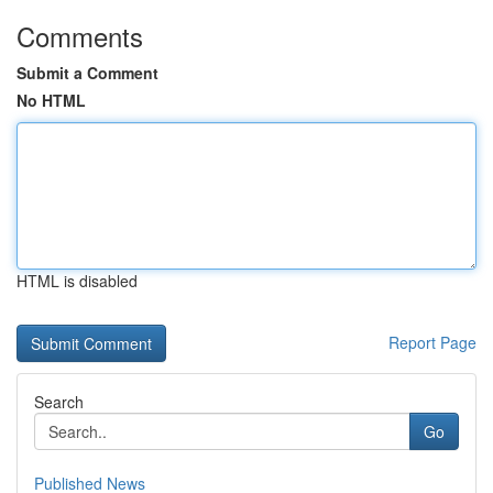
Comments
Submit a Comment
No HTML
HTML is disabled
Report Page
Search
Go
Published News