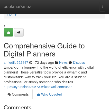
Home
bookmarkmoz
Togg
navi
Home
1
Comprehensive Guide to
Digital Planners
amiediju552447
172 days ago
News
Discuss
Embark on a journey into the world of efficiency with digital
planners! These versatile tools provide a dynamic and
customizable way to track your life. You are a student,
professional, or simply someone who desires
https://cyrusslnc739573.wikipowell.com/user
Comments
Who Upvoted
Comments