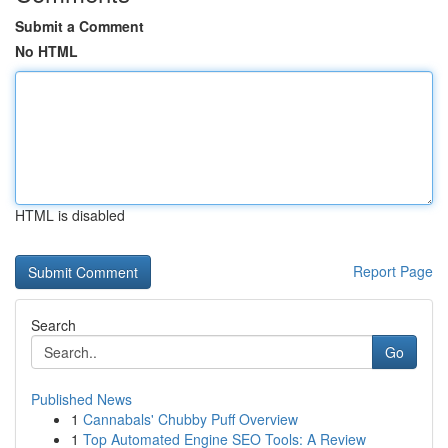
Submit a Comment
No HTML
HTML is disabled
Report Page
Search
Go
Published News
1
Cannabals' Chubby Puff Overview
1
Top Automated Engine SEO Tools: A Review