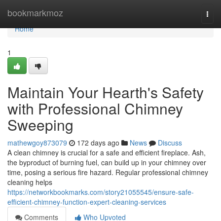
Home
bookmarkmoz
Togg
navi
Home
1
Maintain Your Hearth's Safety
with Professional Chimney
Sweeping
mathewgoy873079
172 days ago
News
Discuss
A clean chimney is crucial for a safe and efficient fireplace. Ash,
the byproduct of burning fuel, can build up in your chimney over
time, posing a serious fire hazard. Regular professional chimney
cleaning helps
https://networkbookmarks.com/story21055545/ensure-safe-
efficient-chimney-function-expert-cleaning-services
Comments
Who Upvoted