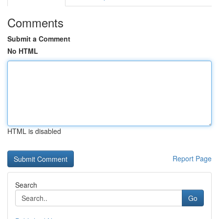
Comments
Submit a Comment
No HTML
HTML is disabled
Report Page
Search
Go