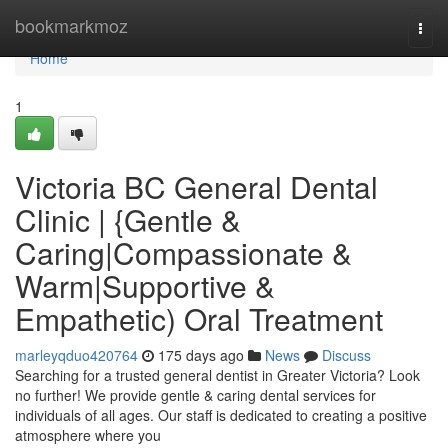
Home
bookmarkmoz
Togg
navi
Home
1
Victoria BC General Dental
Clinic | {Gentle &
Caring|Compassionate &
Warm|Supportive &
Empathetic) Oral Treatment
marleyqduo420764
175 days ago
News
Discuss
Searching for a trusted general dentist in Greater Victoria? Look
no further! We provide gentle & caring dental services for
individuals of all ages. Our staff is dedicated to creating a positive
atmosphere where you