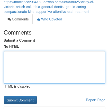
https://mattiepcoz964189.qowap.com/98933802/vicinity-of-
victoria-british-columbia-general-dentist-gentle-caring-
compassionate-kind-supportive-attentive-oral-treatment
Comments
Who Upvoted
Comments
Submit a Comment
No HTML
HTML is disabled
Report Page