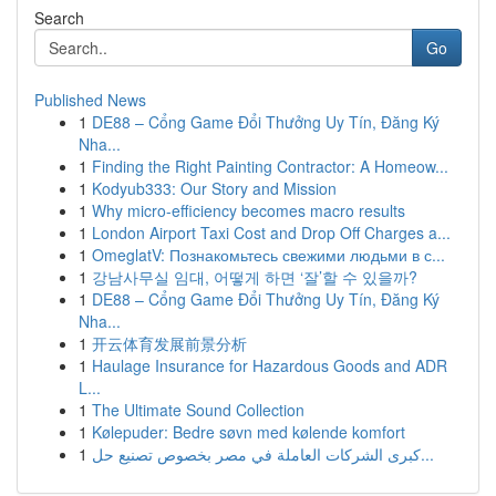
Search
Go
Published News
1
DE88 – Cổng Game Đổi Thưởng Uy Tín, Đăng Ký
Nha...
1
Finding the Right Painting Contractor: A Homeow...
1
Kodyub333: Our Story and Mission
1
Why micro-efficiency becomes macro results
1
London Airport Taxi Cost and Drop Off Charges a...
1
OmeglatV: Познакомьтесь свежими людьми в с...
1
강남사무실 임대, 어떻게 하면 ‘잘’할 수 있을까?
1
DE88 – Cổng Game Đổi Thưởng Uy Tín, Đăng Ký
Nha...
1
开云体育发展前景分析
1
Haulage Insurance for Hazardous Goods and ADR
L...
1
The Ultimate Sound Collection
1
Kølepuder: Bedre søvn med kølende komfort
1
كبرى الشركات العاملة في مصر بخصوص تصنيع حل...