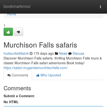
Home
bookmarkmoz
Togg
navi
Home
1
Murchison Falls safaris
hudson8s98ain6
175 days ago
News
Discuss
Discover Murchison Falls safaris. thrilling Murchison Falls tours &
classic Murchison Falls safari adventures Book today!
https://safari-inugandamurchisonfalls.com/
Comments
Who Upvoted
Comments
Submit a Comment
No HTML