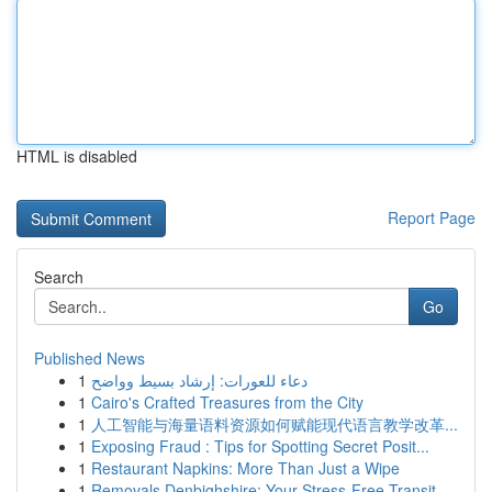
HTML is disabled
Report Page
Search
Go
Published News
1
دعاء للعورات: إرشاد بسيط وواضح
1
Cairo's Crafted Treasures from the City
1
人工智能与海量语料资源如何赋能现代语言教学改革...
1
Exposing Fraud : Tips for Spotting Secret Posit...
1
Restaurant Napkins: More Than Just a Wipe
1
Removals Denbighshire: Your Stress-Free Transit...