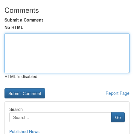
Comments
Submit a Comment
No HTML
HTML is disabled
Report Page
Search
Go
Published News