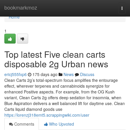
Home
bookmarkmoz
Togg
navi
Home
1
Top latest Five clean carts
disposable 2g Urban news
ericj555fxp6
175 days ago
News
Discuss
Clean Carts 2g’s total-spectrum focus amplifies the entourage
effect, wherever terpenes and cannabinoids synergize for
enhanced Positive aspects. For example, from the OG Kush
variant, Clean Carts 2g offers deep sedation for insomnia, when
Blue Aspiration delivers a well balanced lift for daytime use. Clean
Carts liquid diamond goods use
https://lorenzj318emt5.scrappingwiki.com/user
Comments
Who Upvoted