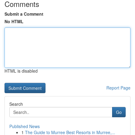
Comments
Submit a Comment
No HTML
HTML is disabled
Report Page
Search
Go
Published News
1
The Guide to Murree Best Resorts in Murree,...