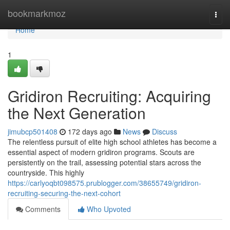
Home
bookmarkmoz
Togg
navi
Home
1
Gridiron Recruiting: Acquiring
the Next Generation
jimubcp501408
172 days ago
News
Discuss
The relentless pursuit of elite high school athletes has become a
essential aspect of modern gridiron programs. Scouts are
persistently on the trail, assessing potential stars across the
countryside. This highly
https://carlyoqbt098575.prublogger.com/38655749/gridiron-
recruiting-securing-the-next-cohort
Comments
Who Upvoted