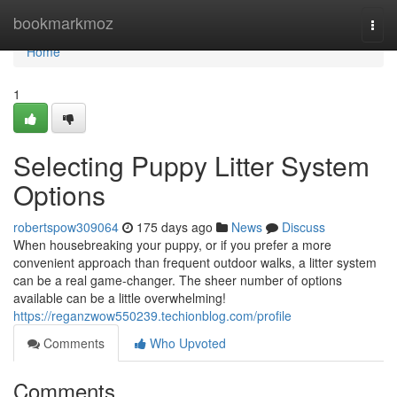
Home
bookmarkmoz
Togg
navi
Home
1
Selecting Puppy Litter System
Options
robertspow309064
175 days ago
News
Discuss
When housebreaking your puppy, or if you prefer a more
convenient approach than frequent outdoor walks, a litter system
can be a real game-changer. The sheer number of options
available can be a little overwhelming!
https://reganzwow550239.techionblog.com/profile
Comments
Who Upvoted
Comments