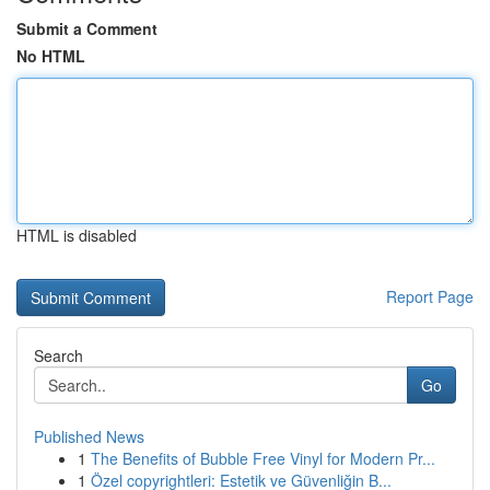
Submit a Comment
No HTML
HTML is disabled
Report Page
Search
Go
Published News
1
The Benefits of Bubble Free Vinyl for Modern Pr...
1
Özel copyrightleri: Estetik ve Güvenliğin B...