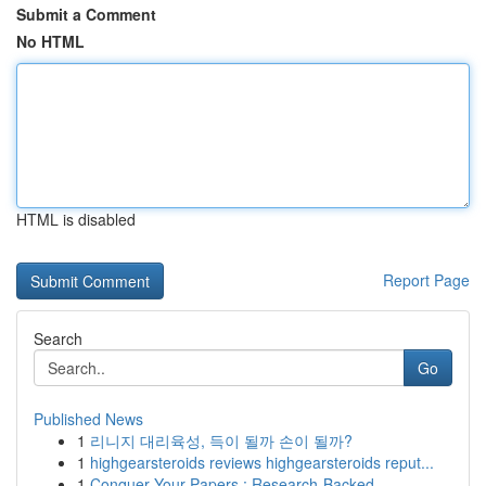
Submit a Comment
No HTML
HTML is disabled
Report Page
Search
Go
Published News
1
리니지 대리육성, 득이 될까 손이 될까?
1
highgearsteroids reviews highgearsteroids reput...
1
Conquer Your Papers : Research-Backed