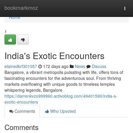
Home
bookmarkmoz
Togg
navi
Home
1
India's Exotic Encounters
elainedkrf301057
172 days ago
News
Discuss
Bangalore, a vibrant metropolis pulsating with life, offers tons of
fascinating encounters for the adventurous soul. From thriving
markets overflowing with unique goods to timeless temples
whispering legends, Bangalore
https://darrenkvzo999960.activoblog.com/49401590/india-s-
exotic-encounters
Comments
Who Upvoted
Comments