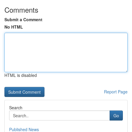
Comments
Submit a Comment
No HTML
HTML is disabled
Report Page
Search
Go
Published News