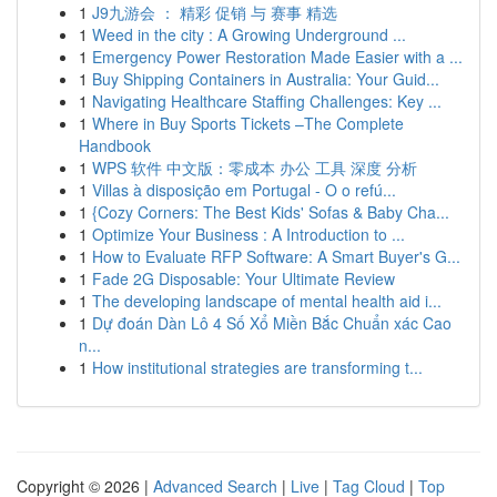
1
J9九游会 ： 精彩 促销 与 赛事 精选
1
Weed in the city : A Growing Underground ...
1
Emergency Power Restoration Made Easier with a ...
1
Buy Shipping Containers in Australia: Your Guid...
1
Navigating Healthcare Staffing Challenges: Key ...
1
Where in Buy Sports Tickets –The Complete
Handbook
1
WPS 软件 中文版：零成本 办公 工具 深度 分析
1
Villas à disposição em Portugal - O o refú...
1
{Cozy Corners: The Best Kids' Sofas & Baby Cha...
1
Optimize Your Business : A Introduction to ...
1
How to Evaluate RFP Software: A Smart Buyer's G...
1
Fade 2G Disposable: Your Ultimate Review
1
The developing landscape of mental health aid i...
1
Dự đoán Dàn Lô 4 Số Xổ Miền Bắc Chuẩn xác Cao
n...
1
How institutional strategies are transforming t...
Copyright © 2026 |
Advanced Search
|
Live
|
Tag Cloud
|
Top