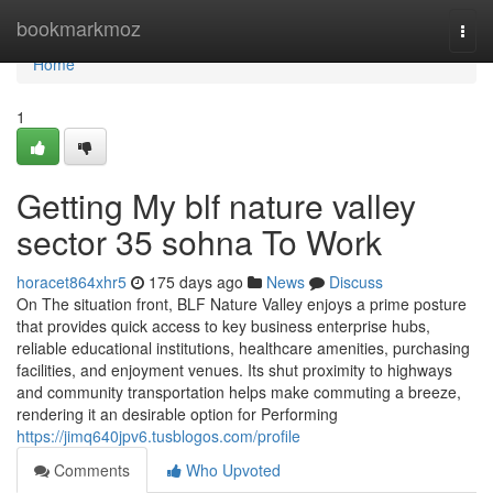
Home
bookmarkmoz
Togg
navi
Home
1
Getting My blf nature valley
sector 35 sohna To Work
horacet864xhr5
175 days ago
News
Discuss
On The situation front, BLF Nature Valley enjoys a prime posture
that provides quick access to key business enterprise hubs,
reliable educational institutions, healthcare amenities, purchasing
facilities, and enjoyment venues. Its shut proximity to highways
and community transportation helps make commuting a breeze,
rendering it an desirable option for Performing
https://jimq640jpv6.tusblogos.com/profile
Comments
Who Upvoted