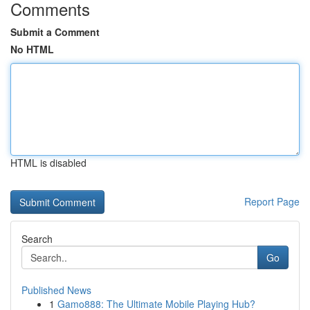
Comments
Submit a Comment
No HTML
HTML is disabled
Report Page
Search
Go
Published News
1
Gamo888: The Ultimate Mobile Playing Hub?