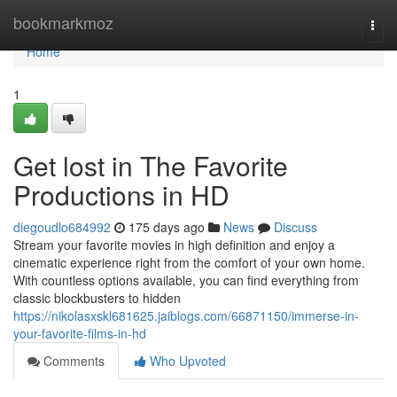
Home
bookmarkmoz
Togg
navi
Home
1
Get lost in The Favorite
Productions in HD
diegoudlo684992
175 days ago
News
Discuss
Stream your favorite movies in high definition and enjoy a
cinematic experience right from the comfort of your own home.
With countless options available, you can find everything from
classic blockbusters to hidden
https://nikolasxskl681625.jaiblogs.com/66871150/immerse-in-
your-favorite-films-in-hd
Comments
Who Upvoted