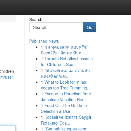
Search
Go
Published News
1
ชม ฟุตบอลสด แบบฟรีๆ!
Siam2Ball อัพเดท ทีมต...
1
Toronto Robotics Lessons
for Children : Spa...
1
วิธีแห่งกิเลน: เผยความลับ
children
แห่งสล็อตกิเลน
om/user
1
What to Look for in las
vegas top Tree Trimming...
1
Escape to Paradise: Your
Jamaican Vacation Rent...
1
Food Oil: The Guide to
Selection & Use
1
Kocaeli ve İzmit'te Saygılı
Refakatçi Çöz...
1
{Cannabisshopau.com: