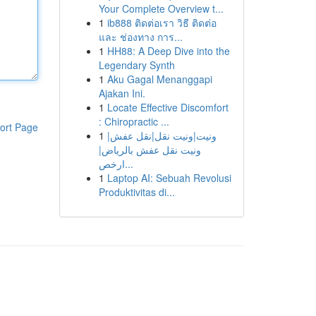
Your Complete Overview t...
1
ib888 ติดต่อเรา วิธี ติดต่อ
และ ช่องทาง การ...
1
HH88: A Deep Dive into the
Legendary Synth
1
Aku Gagal Menanggapi
Ajakan Ini.
1
Locate Effective Discomfort
: Chiropractic ...
ort Page
1
ونيت|ونيت نقل|نقل عفش|
ونيت نقل عفش بالرياض|
ارخص...
1
Laptop AI: Sebuah Revolusi
Produktivitas di...