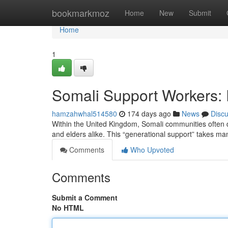
Home
bookmarkmoz
Home
New
Submit
Home
1
Somali Support Workers: 
hamzahwhal514580
174 days ago
News
Disc
Within the United Kingdom, Somali communities often d
and elders alike. This “generational support” takes m
Comments
Who Upvoted
Comments
Submit a Comment
No HTML