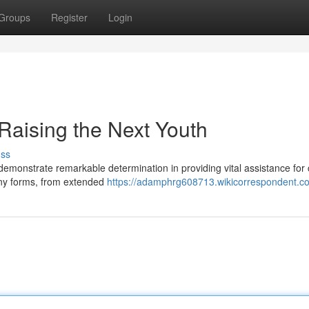
Groups
Register
Login
Raising the Next Youth
uss
emonstrate remarkable determination in providing vital assistance for 
any forms, from extended
https://adamphrg608713.wikicorrespondent.c