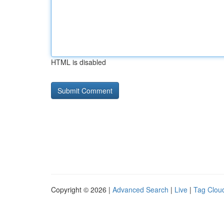
HTML is disabled
Copyright © 2026 |
Advanced Search
|
Live
|
Tag Clou