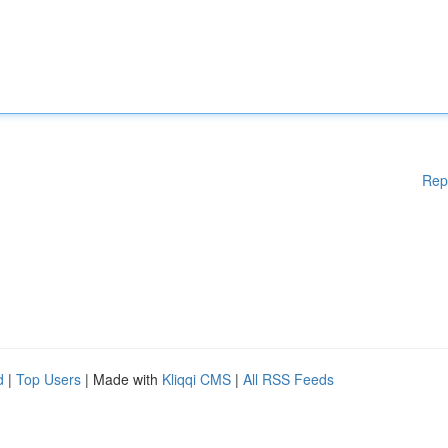
Rep
d
|
Top Users
| Made with
Kliqqi CMS
|
All RSS Feeds