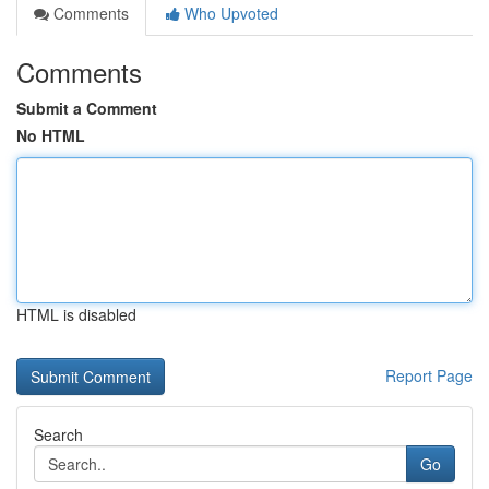
Comments
Who Upvoted
Comments
Submit a Comment
No HTML
HTML is disabled
Report Page
Search
Go