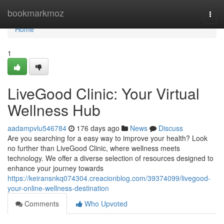
Home
bookmarkmoz
Togg
navi
Home
1
LiveGood Clinic: Your Virtual
Wellness Hub
aadampvlu546784
176 days ago
News
Discuss
Are you searching for a easy way to improve your health? Look
no further than LiveGood Clinic, where wellness meets
technology. We offer a diverse selection of resources designed to
enhance your journey towards
https://keiransnkq074304.creacionblog.com/39374099/livegood-
your-online-wellness-destination
Comments
Who Upvoted