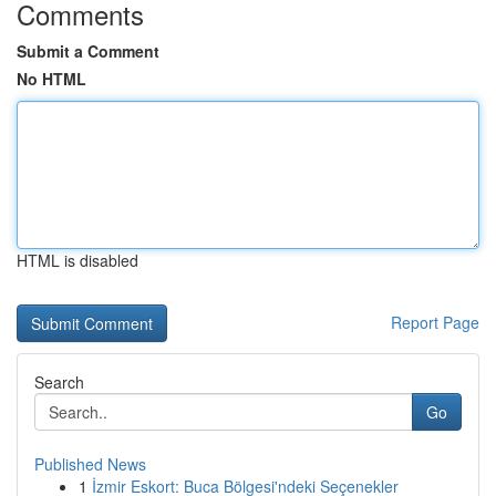
Comments
Submit a Comment
No HTML
HTML is disabled
Report Page
Search
Go
Published News
1
İzmir Eskort: Buca Bölgesi'ndeki Seçenekler