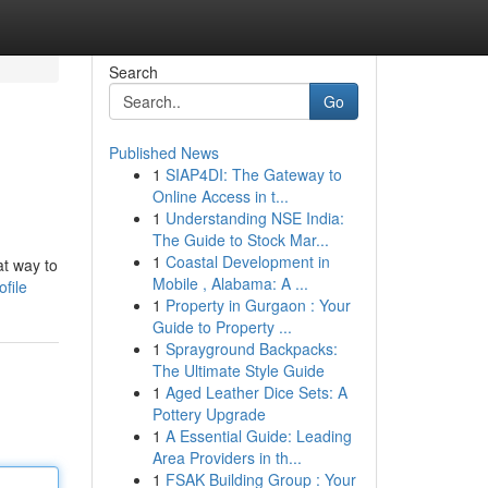
Search
Go
Published News
1
SIAP4DI: The Gateway to
Online Access in t...
1
Understanding NSE India:
The Guide to Stock Mar...
1
Coastal Development in
at way to
Mobile , Alabama: A ...
file
1
Property in Gurgaon : Your
Guide to Property ...
1
Sprayground Backpacks:
The Ultimate Style Guide
1
Aged Leather Dice Sets: A
Pottery Upgrade
1
A Essential Guide: Leading
Area Providers in th...
1
FSAK Building Group : Your