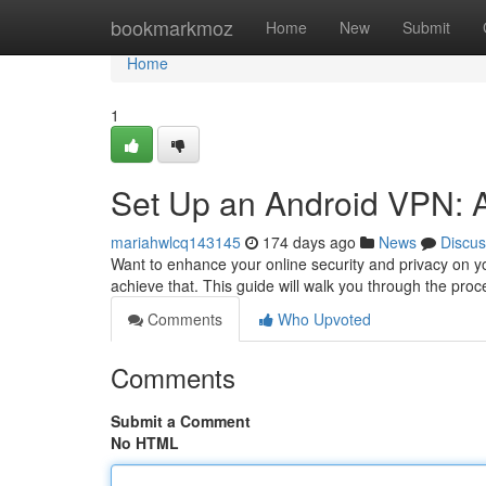
Home
bookmarkmoz
Home
New
Submit
Home
1
Set Up an Android VPN: 
mariahwlcq143145
174 days ago
News
Discus
Want to enhance your online security and privacy on yo
achieve that. This guide will walk you through the pro
Comments
Who Upvoted
Comments
Submit a Comment
No HTML