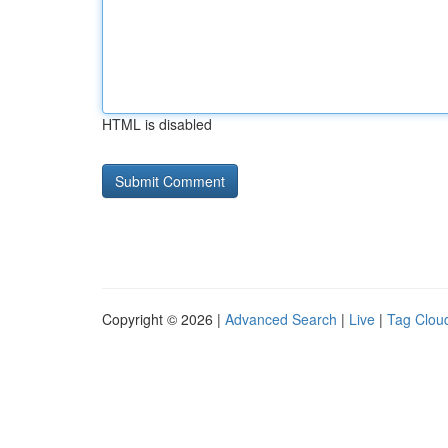
HTML is disabled
Copyright © 2026 |
Advanced Search
|
Live
|
Tag Clou