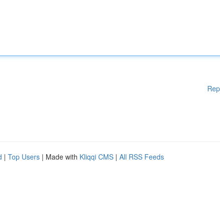
Rep
d
|
Top Users
| Made with
Kliqqi CMS
|
All RSS Feeds