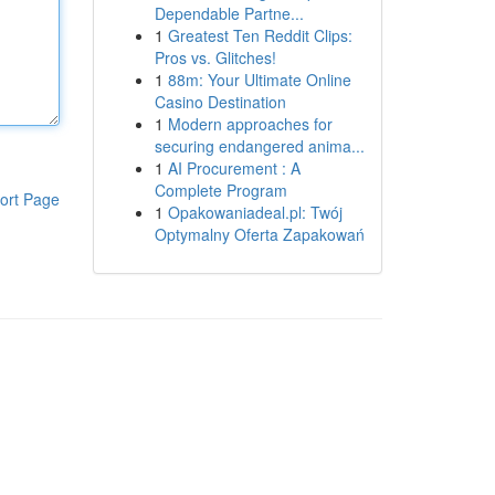
Dependable Partne...
1
Greatest Ten Reddit Clips:
Pros vs. Glitches!
1
88m: Your Ultimate Online
Casino Destination
1
Modern approaches for
securing endangered anima...
1
AI Procurement : A
Complete Program
ort Page
1
Opakowaniadeal.pl: Twój
Optymalny Oferta Zapakowań