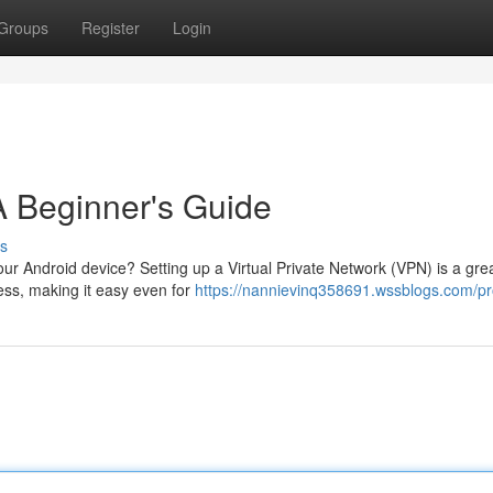
Groups
Register
Login
A Beginner's Guide
s
ur Android device? Setting up a Virtual Private Network (VPN) is a gre
cess, making it easy even for
https://nannievinq358691.wssblogs.com/pro