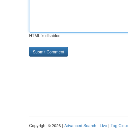
HTML is disabled
Copyright © 2026 |
Advanced Search
|
Live
|
Tag Clou