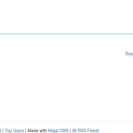
Rep
d
|
Top Users
| Made with
Kliqqi CMS
|
All RSS Feeds