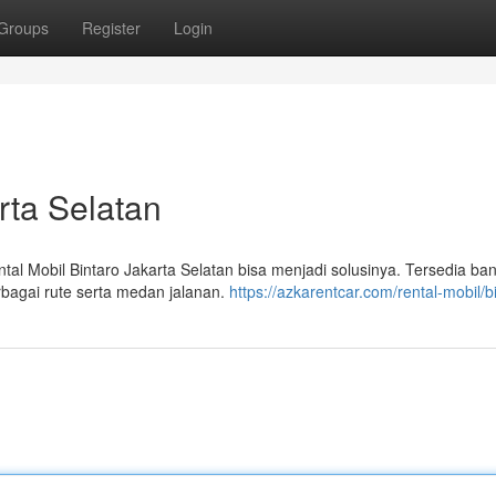
Groups
Register
Login
rta Selatan
l Mobil Bintaro Jakarta Selatan bisa menjadi solusinya. Tersedia ba
rbagai rute serta medan jalanan.
https://azkarentcar.com/rental-mobil/b