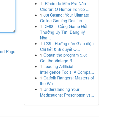
1
{Rindo de Mim Pra Não
Chorar: O Humor Irônico ...
1
88i Casino: Your Ultimate
Online Gaming Destina...
1
DE88 – Cổng Game Đổi
Thưởng Uy Tín, Đăng Ký
Nha...
1
123b: Hướng dẫn Giao diện
Chi tiết & Bí quyết Q...
ort Page
1
Obtain the program 5.6:
Get the Vintage B...
1
Leading Artificial
Intelligence Tools: A Compa...
1
Catfolk Rangers: Masters of
the Wild
1
Understanding Your
Medications: Prescription vs...