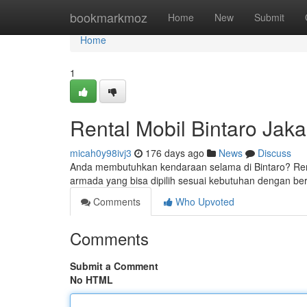
Home
bookmarkmoz
Home
New
Submit
Home
1
Rental Mobil Bintaro Jaka
micah0y98ivj3
176 days ago
News
Discuss
Anda membutuhkan kendaraan selama di Bintaro? Renta
armada yang bisa dipilih sesuai kebutuhan dengan be
Comments
Who Upvoted
Comments
Submit a Comment
No HTML