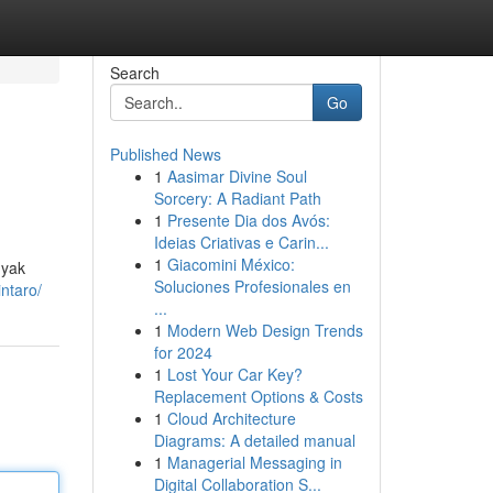
Search
Go
Published News
1
Aasimar Divine Soul
Sorcery: A Radiant Path
1
Presente Dia dos Avós:
Ideias Criativas e Carin...
1
Giacomini México:
nyak
Soluciones Profesionales en
intaro/
...
1
Modern Web Design Trends
for 2024
1
Lost Your Car Key?
Replacement Options & Costs
1
Cloud Architecture
Diagrams: A detailed manual
1
Managerial Messaging in
Digital Collaboration S...