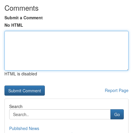
Comments
Submit a Comment
No HTML
HTML is disabled
Report Page
Search
Go
Published News