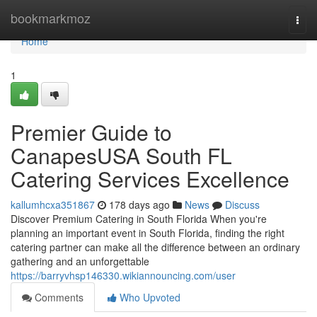
Home
bookmarkmoz
Togg
navi
Home
1
Premier Guide to
CanapesUSA South FL
Catering Services Excellence
kallumhcxa351867
178 days ago
News
Discuss
Discover Premium Catering in South Florida When you're
planning an important event in South Florida, finding the right
catering partner can make all the difference between an ordinary
gathering and an unforgettable
https://barryvhsp146330.wikiannouncing.com/user
Comments
Who Upvoted