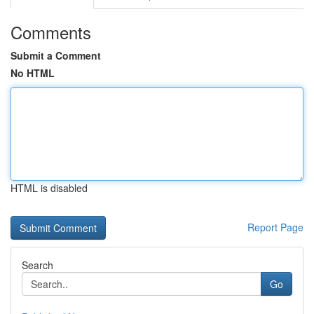
Comments
Submit a Comment
No HTML
HTML is disabled
Report Page
Search
Go