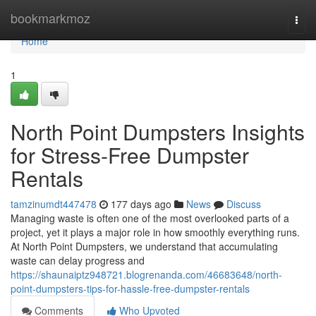
Home
bookmarkmoz
Togg
navi
Home
1
North Point Dumpsters Insights
for Stress-Free Dumpster
Rentals
tamzinumdt447478
177 days ago
News
Discuss
Managing waste is often one of the most overlooked parts of a
project, yet it plays a major role in how smoothly everything runs.
At North Point Dumpsters, we understand that accumulating
waste can delay progress and
https://shaunaiptz948721.blogrenanda.com/46683648/north-
point-dumpsters-tips-for-hassle-free-dumpster-rentals
Comments
Who Upvoted