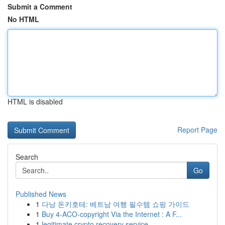
Submit a Comment
No HTML
HTML is disabled
Report Page
Search
Go
Published News
1
다낭 돈키호테: 베트남 여행 필수템 쇼핑 가이드
1
Buy 4-ACO-copyright Via the Internet : A F...
1
legitimate crypto recovery service