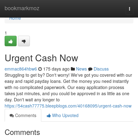
Home
bookmarkmoz
Togg
navi
Home
1
Urgent Cash Now
emmac864hbw6
175 days ago
News
Discuss
Struggling to get by? Don't worry! We've got you covered with our
easy and rapid payday loans. Get the money you need instantly
with no complicated paperwork. Our easy application process
takes just minutes, and you could be approved in as little as one
day. Don't wait any longer to
https://54cash77775.bleepblogs.com/40168095/urgent-cash-now
Comments
Who Upvoted
Comments